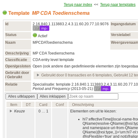
Terug naar index
<<
Terug naar templates
Template
MP CDA Toedienschema
Id
2.16.840.1.113883.2.4.3.11.60.20.77.10.9076
Ingangsdatum
ref
mp-
Status
Versielabel
Actief
Naam
MPCDAToedienschema
Weergavenaa
Omschrijving
MP CDA Toedienschema
Classificatie
CDA entry level template
Open/gesloten
Open (ook andere dan gedefinieerde elementen zijn toegestaa
Gebruikt door
Gebruikt door 0 transacties en 6 templates, Gebruikt 12 t
/ Gebruikt
Relatie
Specialisatie: template 2.16.840.1.113883.2.4.3.11.60.20.77.
ref
mp-
Period and Frequency
(2013‑05‑21)
Alles uitklappen
Alles inklappen
Item
DT
Card
Conf
Omschrijving
Keuze
0 … 1
Elementen om uit te kiezen:
hl7:effectiveTime[(local-name-fr
QName(resolve-QName(@xsi:type
and namespace-uri-from-QName(
QName(@xsi:type,.))='urn:hl7-nl:
@isFlexible='true' and not(@alig