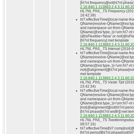
[hl7nl:frequency][not(hl7nl:phase
2.16.840.1.113883.2.4.3.11.60.2
HL7NL PIVL_TS Frequency
(201
16:42:39)
hl7:effectiveTime[(local-name-fr
QName(resolve-QName(@xsi:type
and namespace-uri-from-QName(
QName(@xsi:type,.))='urn:hl7-nl:
(@isFlexible='false' or not(@isFle
[hl7nl:frequency] met template
2.16.840.1.113883.2.4.3.11.60.2
HL7NL PIVL_TS Interval
(2016‑0
hl7:effectiveTime[(local-name-fr
QName(resolve-QName(@xsi:type
and namespace-uri-from-QName(
QName(@xsi:type,.))='urn:hl7-nl:
not(@alignment)][hl7nl:phase[not(
met template
2.16.840.1.113883.2.4.3.11.60.2
HL7NL PIVL_TS Vaste Tijd
(2016
23:42:34)
hl7:effectiveTime[(local-name-fr
QName(resolve-QName(@xsi:type
and namespace-uri-from-QName(
QName(@xsi:type,.))='urn:hl7-nl:v
[not(@alignment)][not(hl7nl:perio
[hl7nl:phase[hl7nl:width]] met te
2.16.840.1.113883.2.4.3.11.60.2
HL7NL PIVL_TS Toedieningsduu
08:57:16)
hl7:effectiveTime[hl7:comp[not(
[hl7nl:period][hl7nl:phase[not(hl7n