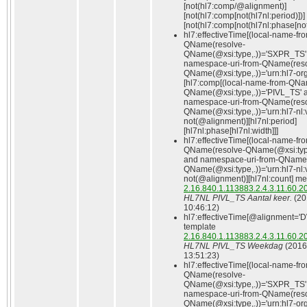
[not(hl7:comp/@alignment)]
[not(hl7:comp[not(hl7nl:period)])]
[not(hl7:comp[not(hl7nl:phase[not(
hl7:effectiveTime[(local-name-fr
QName(resolve-
QName(@xsi:type,.))='SXPR_TS'
namespace-uri-from-QName(reso
QName(@xsi:type,.))='urn:hl7-org:
[hl7:comp[(local-name-from-QNa
QName(@xsi:type,.))='PIVL_TS' 
namespace-uri-from-QName(reso
QName(@xsi:type,.))='urn:hl7-nl:
not(@alignment)][hl7nl:period]
[hl7nl:phase[hl7nl:width]]]
hl7:effectiveTime[(local-name-fr
QName(resolve-QName(@xsi:type
and namespace-uri-from-QName(
QName(@xsi:type,.))='urn:hl7-nl:
not(@alignment)][hl7nl:count] me
2.16.840.1.113883.2.4.3.11.60.2
HL7NL PIVL_TS Aantal keer.
(20
10:46:12)
hl7:effectiveTime[@alignment='D
template
2.16.840.1.113883.2.4.3.11.60.2
HL7NL PIVL_TS Weekdag
(2016
13:51:23)
hl7:effectiveTime[(local-name-fr
QName(resolve-
QName(@xsi:type,.))='SXPR_TS'
namespace-uri-from-QName(reso
QName(@xsi:type,.))='urn:hl7-org: