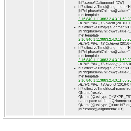
[hl7:comp/@alignment='DW']
hl7:effectiveTime[@alignment='H
[hl7nl:phase/hl7nl:low/@value='
met template
2.16.840.1.113883.2.4.3.11.60.2
HL7NL PIVL_TS Nacht
(2016‑07‑
hl7:effectiveTime[@alignment='H
[hl7nl:phase/hl7nl:low/@value='
met template
2.16.840.1.113883.2.4.3.11.60.2
HL7NL PIVL_TS Ochtend
(2016‑
hl7:effectiveTime[@alignment='H
[hl7nl:phase/hl7nl:low/@value='
met template
2.16.840.1.113883.2.4.3.11.60.2
HL7NL PIVL_TS Middag
(2016‑0
hl7:effectiveTime[@alignment='H
[hl7nl:phase/hl7nl:low/@value='
met template
2.16.840.1.113883.2.4.3.11.60.2
HL7NL PIVL_TS Avond
(2016‑07
hl7:effectiveTime[(local-name-fr
QName(resolve-
QName(@xsi:type,.))='SXPR_TS'
namespace-uri-from-QName(reso
QName(@xsi:type,.))='urn:hl7-org:
[hl7:comp/@alignment='HD']