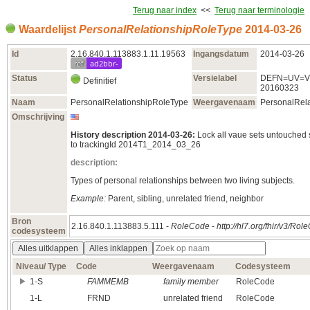
Terug naar index
<<
Terug naar terminologie
Waardelijst
PersonalRelationshipRoleType
2014‑03‑26
Id
2.16.840.1.113883.1.11.19563
Ingangsdatum
2014‑03‑26
ref
ad2bbr-
Status
Versielabel
DEFN=UV=V
Definitief
20160323
Naam
PersonalRelationshipRoleType
Weergavenaam
PersonalRel
Omschrijving
History description 2014-03-26:
Lock all vaue sets untouched
to trackingId 2014T1_2014_03_26
description:
Types of personal relationships between two living subjects.
Example:
Parent, sibling, unrelated friend, neighbor
Bron
2.16.840.1.113883.5.111 -
RoleCode
-
http://hl7.org/fhir/v3/Ro
codesysteem
Alles uitklappen
Alles inklappen
Niveau/ Type
Code
Weergavenaam
Codesysteem
1‑S
FAMMEMB
family member
RoleCode
1‑L
FRND
unrelated friend
RoleCode