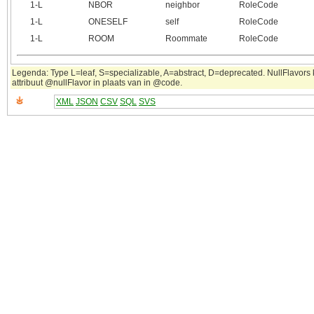
1‑L
NBOR
neighbor
RoleCode
1‑L
ONESELF
self
RoleCode
1‑L
ROOM
Roommate
RoleCode
Legenda: Type L=leaf, S=specializable, A=abstract, D=deprecated. NullFlavors
attribuut @nullFlavor in plaats van in @code.
XML
JSON
CSV
SQL
SVS