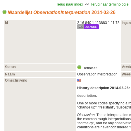
Terug naar index
<<
Terug naar terminologie
Waardelijst
ObservationInterpretation
2014‑03‑26
Id
2.16.840.1.113883.1.11.78
Inga
ref
ad2bbr-
Status
Versi
Definitief
Naam
ObservationInterpretation
Weer
Omschrijving
History description 2014-03-26:
description:
One or more codes specifying a rou
"change up", "resistant", "susceptib
Discussion:
These interpretation c
the common rough interpretations, 
"normalcy", and for any observatio
conditions are never considered "