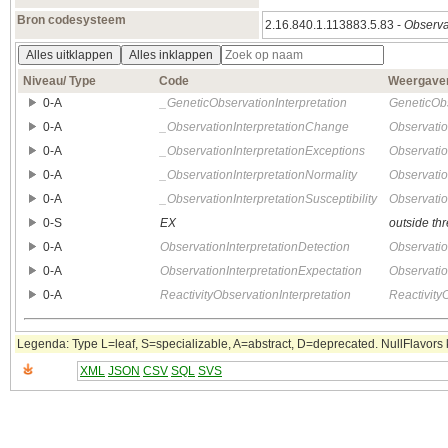
Bron codesysteem
2.16.840.1.113883.5.83 -
Observat
Alles uitklappen
Alles inklappen
Niveau/ Type
Code
Weergave
0‑A
_GeneticObservationInterpretation
GeneticObs
0‑A
_ObservationInterpretationChange
Observatio
0‑A
_ObservationInterpretationExceptions
Observatio
0‑A
_ObservationInterpretationNormality
Observatio
0‑A
_ObservationInterpretationSusceptibility
Observatio
0‑S
EX
outside th
0‑A
ObservationInterpretationDetection
Observatio
0‑A
ObservationInterpretationExpectation
Observatio
0‑A
ReactivityObservationInterpretation
Reactivity
Legenda: Type L=leaf, S=specializable, A=abstract, D=deprecated. NullFlavors k
XML
JSON
CSV
SQL
SVS