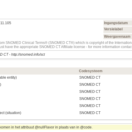
.11.105
Ingangsdatum
Versielabel
Weergavenaam
t from SNOMED Clinical Terms® (SNOMED CT®) which is copyright of the Internati
must have the appropriate SNOMED CT Affiliate license - for more information con
D CT
-
http://snomed.info/sct
Codesysteem
ble entity)
SNOMED CT
)
SNOMED CT
SNOMED CT
SNOMED CT
SNOMED CT
ect (situation)
SNOMED CT
omen in het attribuut @nullFlavor in plaats van in @code.