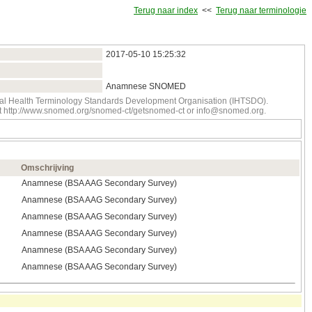
Terug naar index
<<
Terug naar terminologie
2017‑05‑10 15:25:32
Anamnese SNOMED
onal Health Terminology Standards Development Organisation (IHTSDO).
tact http://www.snomed.org/snomed-ct/getsnomed-ct or info@snomed.org.
Omschrijving
Anamnese (BSA AAG Secondary Survey)
Anamnese (BSA AAG Secondary Survey)
Anamnese (BSA AAG Secondary Survey)
Anamnese (BSA AAG Secondary Survey)
Anamnese (BSA AAG Secondary Survey)
Anamnese (BSA AAG Secondary Survey)