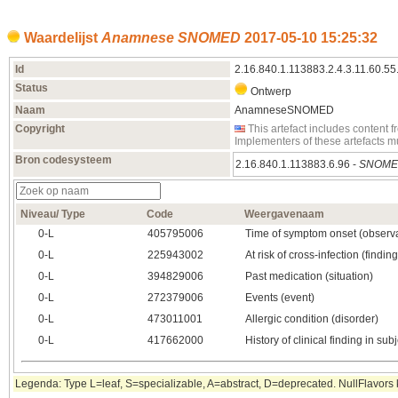
Waardelijst
Anamnese SNOMED
2017‑05‑10 15:25:32
Id
2.16.840.1.113883.2.4.3.11.60.55
Status
Ontwerp
Naam
AnamneseSNOMED
Copyright
This artefact includes conten
Implementers of these artefacts 
Bron codesysteem
2.16.840.1.113883.6.96 -
SNOME
Niveau/ Type
Code
Weergavenaam
0‑L
405795006
Time of symptom onset (observa
0‑L
225943002
At risk of cross-infection (finding
0‑L
394829006
Past medication (situation)
0‑L
272379006
Events (event)
0‑L
473011001
Allergic condition (disorder)
0‑L
417662000
History of clinical finding in subj
Legenda: Type L=leaf, S=specializable, A=abstract, D=deprecated. NullFlavors k