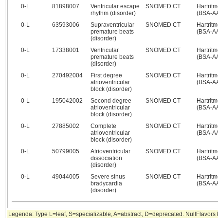
0‑L
81898007
Ventricular escape
SNOMED CT
Hartrit
rhythm (disorder)
(BSA-A
0‑L
63593006
Supraventricular
SNOMED CT
Hartrit
premature beats
(BSA-A
(disorder)
0‑L
17338001
Ventricular
SNOMED CT
Hartrit
premature beats
(BSA-A
(disorder)
0‑L
270492004
First degree
SNOMED CT
Hartrit
atrioventricular
(BSA-A
block (disorder)
0‑L
195042002
Second degree
SNOMED CT
Hartrit
atrioventricular
(BSA-A
block (disorder)
0‑L
27885002
Complete
SNOMED CT
Hartrit
atrioventricular
(BSA-A
block (disorder)
0‑L
50799005
Atrioventricular
SNOMED CT
Hartrit
dissociation
(BSA-A
(disorder)
0‑L
49044005
Severe sinus
SNOMED CT
Hartrit
bradycardia
(BSA-A
(disorder)
Legenda: Type L=leaf, S=specializable, A=abstract, D=deprecated. NullFlavor