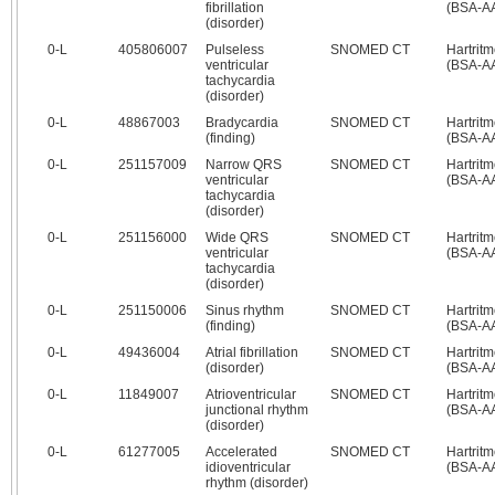
fibrillation
(BSA-A
(disorder)
0‑L
405806007
Pulseless
SNOMED CT
Hartrit
ventricular
(BSA-A
tachycardia
(disorder)
0‑L
48867003
Bradycardia
SNOMED CT
Hartrit
(finding)
(BSA-A
0‑L
251157009
Narrow QRS
SNOMED CT
Hartrit
ventricular
(BSA-A
tachycardia
(disorder)
0‑L
251156000
Wide QRS
SNOMED CT
Hartrit
ventricular
(BSA-A
tachycardia
(disorder)
0‑L
251150006
Sinus rhythm
SNOMED CT
Hartrit
(finding)
(BSA-A
0‑L
49436004
Atrial fibrillation
SNOMED CT
Hartrit
(disorder)
(BSA-A
0‑L
11849007
Atrioventricular
SNOMED CT
Hartrit
junctional rhythm
(BSA-A
(disorder)
0‑L
61277005
Accelerated
SNOMED CT
Hartrit
idioventricular
(BSA-A
rhythm (disorder)