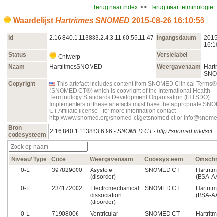
Terug naar index
<<
Terug naar terminologie
Waardelijst
Hartritmes SNOMED
2015‑08‑26 16:10:56
Id
2.16.840.1.113883.2.4.3.11.60.55.11.47
Ingangsdatum
2015
16:1
Status
Versielabel
Ontwerp
Naam
HartritmesSNOMED
Weergavenaam
Hart
SNO
Copyright
This artefact includes content from SNOMED Clinical Terms®
(SNOMED CT®) which is copyright of the International Health
Terminology Standards Development Organisation (IHTSDO).
Implementers of these artefacts must have the appropriate S
CT Affiliate license - for more information contact
http://www.snomed.org/snomed-ct/getsnomed-ct or info@snome
Bron
2.16.840.1.113883.6.96 -
SNOMED CT
-
http://snomed.info/sct
codesysteem
Niveau/ Type
Code
Weergavenaam
Codesysteem
Omschri
0‑L
397829000
Asystole
SNOMED CT
Hartrit
(disorder)
(BSA-A
0‑L
234172002
Electromechanical
SNOMED CT
Hartrit
dissociation
(BSA-A
(disorder)
0‑L
71908006
Ventricular
SNOMED CT
Hartrit