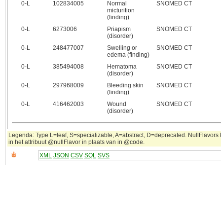
0‑L
102834005
Normal
SNOMED CT
micturition
(finding)
0‑L
6273006
Priapism
SNOMED CT
(disorder)
0‑L
248477007
Swelling or
SNOMED CT
edema (finding)
0‑L
385494008
Hematoma
SNOMED CT
(disorder)
0‑L
297968009
Bleeding skin
SNOMED CT
(finding)
0‑L
416462003
Wound
SNOMED CT
(disorder)
Legenda: Type L=leaf, S=specializable, A=abstract, D=deprecated. NullFlavor
in het attribuut @nullFlavor in plaats van in @code.
XML
JSON
CSV
SQL
SVS