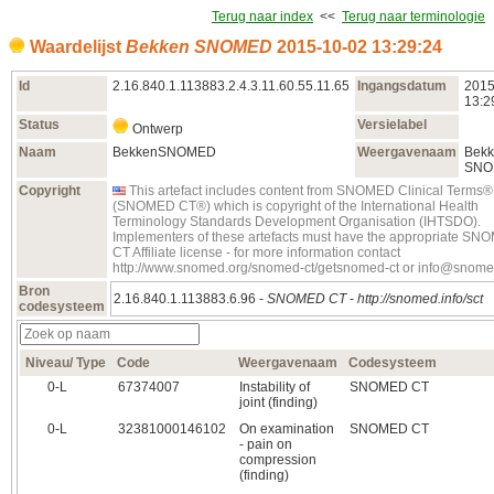
Terug naar index
<<
Terug naar terminologie
Waardelijst
Bekken SNOMED
2015‑10‑02 13:29:24
Id
2.16.840.1.113883.2.4.3.11.60.55.11.65
Ingangsdatum
2015
13:2
Status
Versielabel
Ontwerp
Naam
BekkenSNOMED
Weergavenaam
Bek
SNO
Copyright
This artefact includes content from SNOMED Clinical Terms®
(SNOMED CT®) which is copyright of the International Health
Terminology Standards Development Organisation (IHTSDO).
Implementers of these artefacts must have the appropriate S
CT Affiliate license - for more information contact
http://www.snomed.org/snomed-ct/getsnomed-ct or info@snome
Bron
2.16.840.1.113883.6.96 -
SNOMED CT
-
http://snomed.info/sct
codesysteem
Niveau/ Type
Code
Weergavenaam
Codesysteem
0‑L
67374007
Instability of
SNOMED CT
joint (finding)
0‑L
32381000146102
On examination
SNOMED CT
- pain on
compression
(finding)