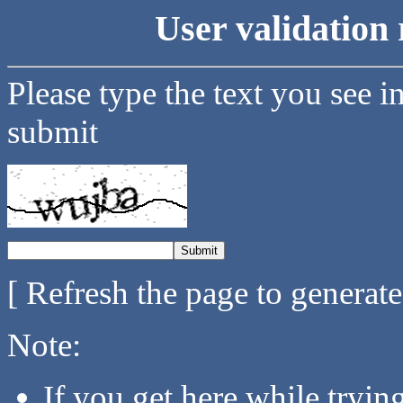
User validation 
Please type the text you see i
submit
[ Refresh the page to generat
Note:
If you get here while tryi