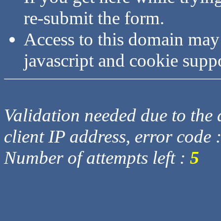
re-submit the form.
Access to this domain may
javascript and cookie supp
Validation needed due to the d
client IP address, error code 
Number of attempts left :
5