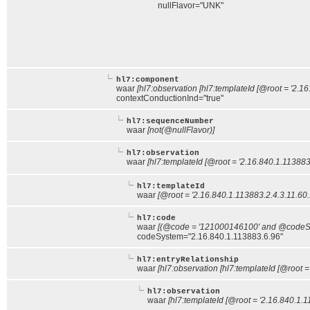
nullFlavor="UNK"
hl7:component
waar
[hl7:observation [hl7:templateId [@root = '2.1
contextConductionInd="true"
hl7:sequenceNumber
waar
[not(@nullFlavor)]
hl7:observation
waar
[hl7:templateId [@root = '2.16.840.1.113883
hl7:templateId
waar
[@root = '2.16.840.1.113883.2.4.3.11.60.
hl7:code
waar
[(@code = '121000146100' and @codeSys
codeSystem="2.16.840.1.113883.6.96"
hl7:entryRelationship
waar
[hl7:observation [hl7:templateId [@root =
hl7:observation
waar
[hl7:templateId [@root = '2.16.840.1.1