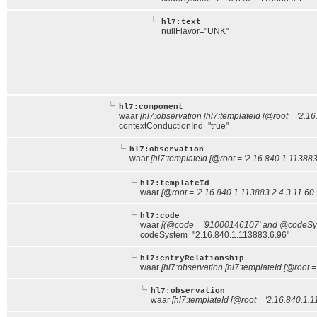
hl7:text
nullFlavor="UNK"
hl7:component
waar
[hl7:observation [hl7:templateId [@root = '2.1
contextConductionInd="true"
hl7:observation
waar
[hl7:templateId [@root = '2.16.840.1.113883
hl7:templateId
waar
[@root = '2.16.840.1.113883.2.4.3.11.60.
hl7:code
waar
[(@code = '91000146107' and @codeSyst
codeSystem="2.16.840.1.113883.6.96"
hl7:entryRelationship
waar
[hl7:observation [hl7:templateId [@root =
hl7:observation
waar
[hl7:templateId [@root = '2.16.840.1.1