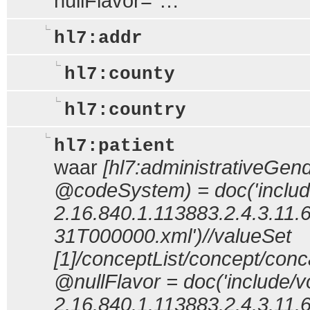
nullFlavor="…"
hl7:addr
hl7:county
hl7:country
hl7:patient
waar
[hl7:administrativeGe
@codeSystem) = doc('includ
2.16.840.1.113883.2.4.3.11.
31T000000.xml')//valueSet
[1]/conceptList/concept/co
@nullFlavor = doc('include/v
2.16.840.1.113883.2.4.3.11.