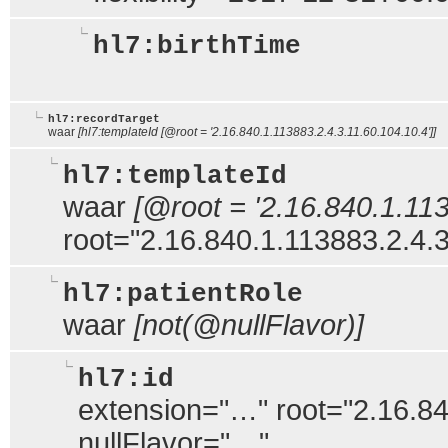
hl7:birthTime
hl7:recordTarget
waar
[hl7:templateId [@root = '2.16.840.1.113883.2.4.3.11.60.104.10.4']]
hl7:templateId
waar
[@root = '2.16.840.1.113
root="2.16.840.1.113883.2.4.3
hl7:patientRole
waar
[not(@nullFlavor)]
hl7:id
extension="…" root="2.16.84
nullFlavor="…"