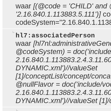
waar
[(@code = 'CHILD' and
'2.16.840.1.113883.5.111')]
co
codeSystem="2.16.840.1.1138
hl7:associatedPerson
waar
[hl7nl:administrativeG
@codeSystem) = doc('include
2.16.840.1.113883.2.4.3.11.60
DYNAMIC.xml')//valueSet
[1]/conceptList/concept/con
@nullFlavor = doc('include/vo
2.16.840.1.113883.2.4.3.11.60
DYNAMIC.xml')//valueSet [1]/