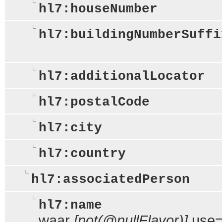
hl7:houseNumber
hl7:buildingNumberSuffi
hl7:additionalLocator
hl7:postalCode
hl7:city
hl7:country
hl7:associatedPerson
hl7:name
waar
[not(@nullFlavor)]
use