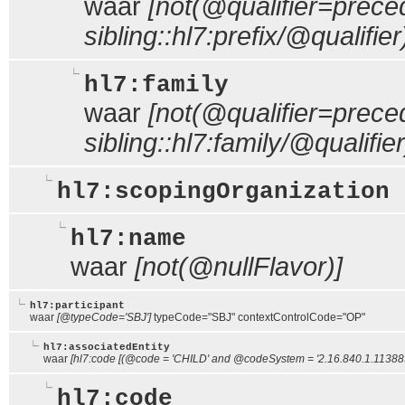
waar
[not(@qualifier=prece
sibling::hl7:prefix/@qualifier
hl7:family
waar
[not(@qualifier=prece
sibling::hl7:family/@qualifier
hl7:scopingOrganization
hl7:name
waar
[not(@nullFlavor)]
hl7:participant
waar
[@typeCode='SBJ']
typeCode="SBJ" contextControlCode="OP"
hl7:associatedEntity
waar
[hl7:code [(@code = 'CHILD' and @codeSystem = '2.16.840.1.113883.
hl7:code