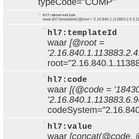
typeCode="COMP"
hl7:observation
waar
[hl7:templateId [@root = '2.16.840.1.113883.2.4.3.11
hl7:templateId
waar
[@root =
'2.16.840.1.113883.2.4
root="2.16.840.1.11388
hl7:code
waar
[(@code = '1843
'2.16.840.1.113883.6.96
codeSystem="2.16.840
hl7:value
waar
[concat(@code,