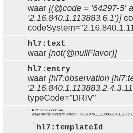
waar
[(@code = '64297-5'
'2.16.840.1.113883.6.1')]
co
codeSystem="2.16.840.1.1
hl7:text
waar
[not(@nullFlavor)]
hl7:entry
waar
[hl7:observation [hl7:
'2.16.840.1.113883.2.4.3.11.
typeCode="DRIV"
hl7:observation
waar
[hl7:templateId [@root = '2.16.840.1.113883.2.4.3.11.60.10
hl7:templateId