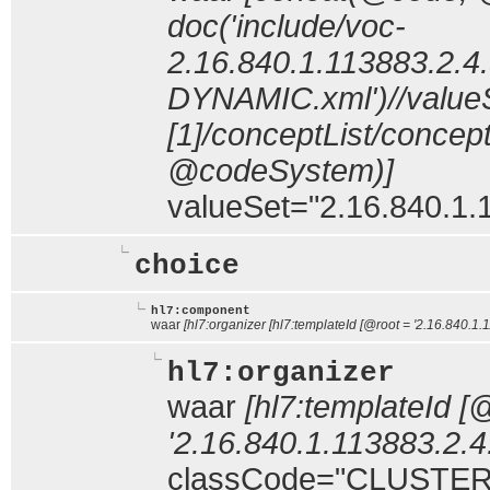
doc('include/voc-
2.16.840.1.113883.2.4.
DYNAMIC.xml')//value
[1]/conceptList/conce
@codeSystem)]
valueSet="2.16.840.1.1
choice
hl7:component
waar
[hl7:organizer [hl7:templateId [@root = '2.16.840.1.
hl7:organizer
waar
[hl7:templateId [
'2.16.840.1.113883.2.4
classCode="CLUSTER