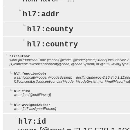
hl7:addr
hl7:county
hl7:country
hl7:author
waar
[hl7:functionCode [concat(@code, @codeSystem) = doc('include/voc-2
[1]/conceptList/concept/concat(@code, @codeSystem) or @nullFlavor]]
type
hl7:functionCode
waar
[concat(@code, @codeSystem) = doc('include/voc-2.16.840.1.11388
[1]/conceptList/concept/concat(@code, @codeSystem) or @nullFlavor]
val
hl7:time
waar
[not(@nullFlavor)]
hl7:assignedAuthor
waar
[hl7:assignedPerson]
hl7:id