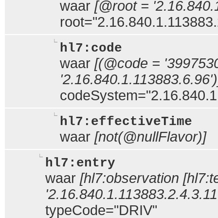
waar
[@root = '2.16.840.
root="2.16.840.1.113883.
hl7:code
waar
[(@code = '399753
'2.16.840.1.113883.6.96')
codeSystem="2.16.840.1
hl7:effectiveTime
waar
[not(@nullFlavor)]
hl7:entry
waar
[hl7:observation [hl7:
'2.16.840.1.113883.2.4.3.11.
typeCode="DRIV"