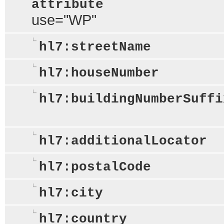
attribute
use="WP"
hl7:streetName
hl7:houseNumber
hl7:buildingNumberSuffi
hl7:additionalLocator
hl7:postalCode
hl7:city
hl7:country