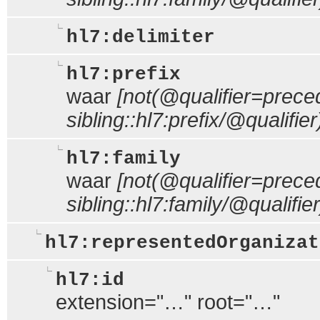
hl7:delimiter
hl7:prefix
waar
[not(@qualifier=prece
sibling::hl7:prefix/@qualifier
hl7:family
waar
[not(@qualifier=prece
sibling::hl7:family/@qualifier
hl7:representedOrganizat
hl7:id
extension="…" root="…"