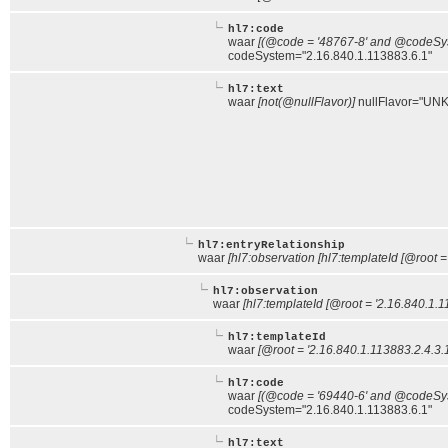
hl7:code
waar
[(@code = '48767-8' and @codeSyst
codeSystem="2.16.840.1.113883.6.1"
hl7:text
waar
[not(@nullFlavor)]
nullFlavor="UNK
hl7:entryRelationship
waar
[hl7:observation [hl7:templateId [@root =
hl7:observation
waar
[hl7:templateId [@root = '2.16.840.1.1
hl7:templateId
waar
[@root = '2.16.840.1.113883.2.4.3.
hl7:code
waar
[(@code = '69440-6' and @codeSyst
codeSystem="2.16.840.1.113883.6.1"
hl7:text