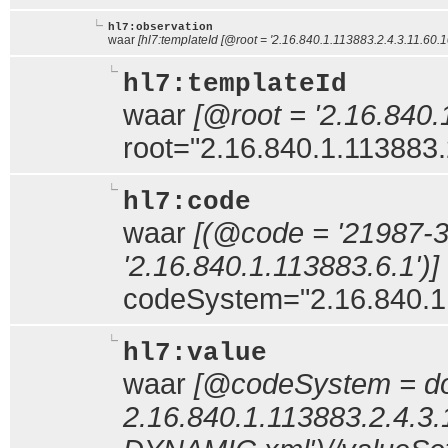
hl7:observation
waar
[hl7:templateId [@root = '2.16.840.1.113883.2.4.3.11.60.10
hl7:templateId
waar
[@root = '2.16.840.
root="2.16.840.1.113883.
hl7:code
waar
[(@code = '21987-
'2.16.840.1.113883.6.1')]
codeSystem="2.16.840.1
hl7:value
waar
[@codeSystem = doc
2.16.840.1.113883.2.4.3.