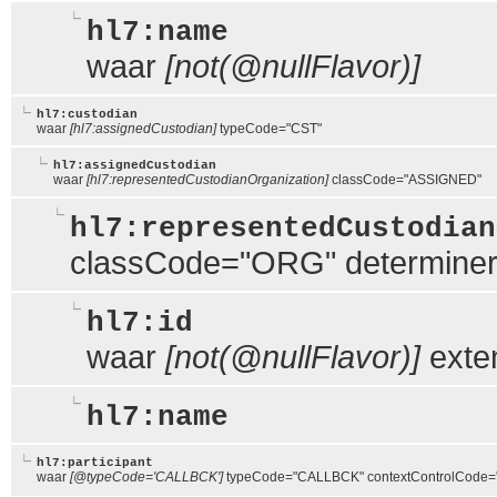
hl7:name
waar
[not(@nullFlavor)]
hl7:custodian
waar
[hl7:assignedCustodian]
typeCode="CST"
hl7:assignedCustodian
waar
[hl7:representedCustodianOrganization]
classCode="ASSIGNED"
hl7:representedCustodian
classCode="ORG" determin
hl7:id
waar
[not(@nullFlavor)]
exte
hl7:name
hl7:participant
waar
[@typeCode='CALLBCK']
typeCode="CALLBCK" contextControlCode=