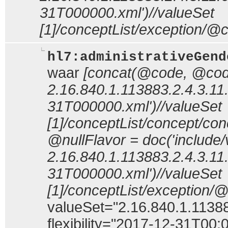
31T000000.xml')//valueSet
[1]/conceptList/exception/@c
hl7:administrativeGend
waar
[concat(@code, @code
2.16.840.1.113883.2.4.3.11
31T000000.xml')//valueSet
[1]/conceptList/concept/c
@nullFlavor = doc('include/
2.16.840.1.113883.2.4.3.11
31T000000.xml')//valueSet
[1]/conceptList/exception/
valueSet="2.16.840.1.11388
flexibility="2017-12-31T00: