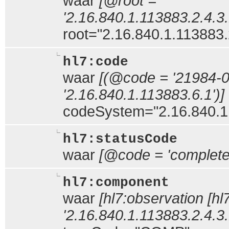
waar
[@root =
'2.16.840.1.113883.2.4.3.
root="2.16.840.1.113883.
hl7:code
waar
[(@code = '21984-
'2.16.840.1.113883.6.1')]
codeSystem="2.16.840.1
hl7:statusCode
waar
[@code = 'complete
hl7:component
waar
[hl7:observation [hl
'2.16.840.1.113883.2.4.3.