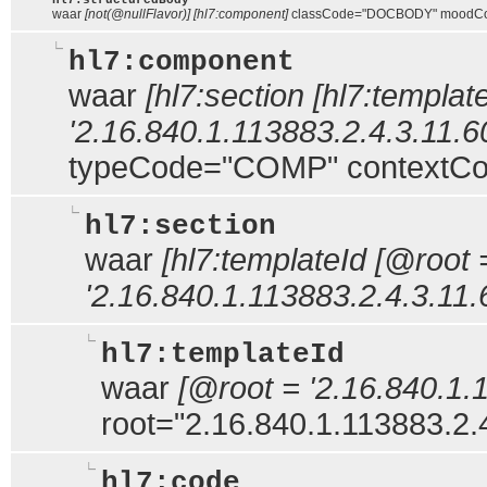
hl7:structuredBody
waar
[not(@nullFlavor)] [hl7:component]
classCode="DOCBODY" moodC
hl7:component
waar
[hl7:section [hl7:templat
'2.16.840.1.113883.2.4.3.11.60
typeCode="COMP" contextCon
hl7:section
waar
[hl7:templateId [@root 
'2.16.840.1.113883.2.4.3.11.
hl7:templateId
waar
[@root = '2.16.840.1.
root="2.16.840.1.113883.2.
hl7:code