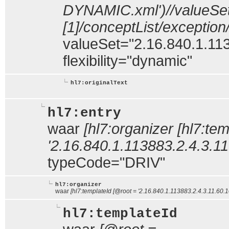
DYNAMIC.xml')//valueSe
[1]/conceptList/exceptio
valueSet="2.16.840.1.113
flexibility="dynamic"
hl7:originalText
hl7:entry
waar
[hl7:organizer [hl7:te
'2.16.840.1.113883.2.4.3.11
typeCode="DRIV"
hl7:organizer
waar
[hl7:templateId [@root = '2.16.840.1.113883.2.4.3.11.60.1
hl7:templateId