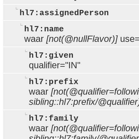
hl7:assignedPerson
hl7:name
waar
[not(@nullFlavor)]
use
hl7:given
qualifier="IN"
hl7:prefix
waar
[not(@qualifier=follow
sibling::hl7:prefix/@qualifier
hl7:family
waar
[not(@qualifier=follow
sibling::hl7:family/@qualifier