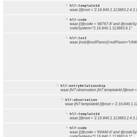
hl7:templateId
waar
[@root = '2.16.840.1.113883.2.4.3.
hl7:code
waar
[(@code = '48767-8' and @codeSyst
codeSystem="2.16.840.1.113883.6.1"
hl7:text
waar
[not(@nullFlavor)]
nullFlavor="UNK
hl7:entryRelationship
waar
[hl7:observation [hl7:templateId [@root =
hl7:observation
waar
[hl7:templateId [@root = '2.16.840.1.1
hl7:templateId
waar
[@root = '2.16.840.1.113883.2.4.3.
hl7:code
waar
[(@code = '69440-6' and @codeSyst
codeSystem="2.16.840.1.113883.6.1"