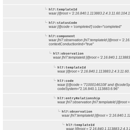
hl7:templateId
waar
[@root = '2.16.840.1.113883.2.4.3.11.60.104.1
hl7:statusCode
waar
[@code = 'completed']
code="completed"
hl7:component
waar
[hl7:observation [hl7:templateId [@root = '2.1
contextConductionInd="true"
hl7:observation
waar
[hl7:templateId [@root = '2.16.840.1.113883
hl7:templateId
waar
[@root = '2.16.840.1.113883.2.4.3.11.60.
hl7:code
waar
[(@code = '71000146108' and @codeSyst
codeSystem="2.16.840.1.113883.6.96"
hl7:entryRelationship
waar
[hl7:observation [hl7:templateId [@root =
hl7:observation
waar
[hl7:templateId [@root = '2.16.840.1.1
hl7:templateId
waar
[@root = '2.16.840.1.113883.2.4.3.