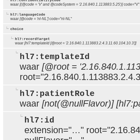
hl7:confidentialityCode
waar
[(@code = 'V' and @codeSystem = '2.16.840.1.113883.5.25')]
code="V" 
hl7:languageCode
waar
[@code = 'nl-NL']
code="nl-NL"
choice
hl7:recordTarget
waar
[hl7:templateId [@root = '2.16.840.1.113883.2.4.3.11.60.104.10.3']]
hl7:templateId
waar
[@root = '2.16.840.1.113
root="2.16.840.1.113883.2.4.3
hl7:patientRole
waar
[not(@nullFlavor)] [hl7:pa
hl7:id
extension="…" root="2.16.84