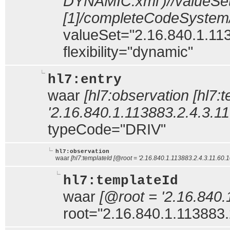
DYNAMIC.xml')//valueSe
[1]/completeCodeSystem
valueSet="2.16.840.1.113
flexibility="dynamic"
hl7:entry
waar
[hl7:observation [hl7:
'2.16.840.1.113883.2.4.3.11.
typeCode="DRIV"
hl7:observation
waar
[hl7:templateId [@root = '2.16.840.1.113883.2.4.3.11.60.10
hl7:templateId
waar
[@root = '2.16.840.
root="2.16.840.1.113883.