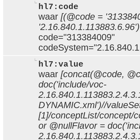
hl7:code
waar
[(@code = '313384
'2.16.840.1.113883.6.96')
code="313384009"
codeSystem="2.16.840.1
hl7:value
waar
[concat(@code, @
doc('include/voc-
2.16.840.1.113883.2.4.3.
DYNAMIC.xml')//valueSe
[1]/conceptList/concep
or @nullFlavor = doc('inc
2.16.840.1.113883.2.4.3.