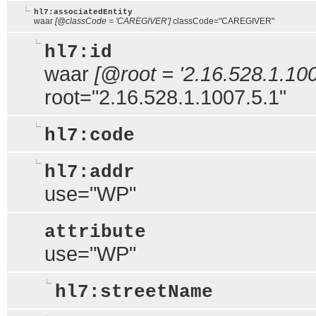
hl7:associatedEntity
waar
[@classCode = 'CAREGIVER']
classCode="CAREGIVER"
hl7:id
waar
[@root = '2.16.528.1.100
root="2.16.528.1.1007.5.1"
hl7:code
hl7:addr
use="WP"
attribute
use="WP"
hl7:streetName