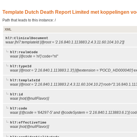
Template Dutch Death Report Limited met koppelingen voor
Path that leads to this instance: /
XML
hl7:ClinicalDocument
waar
[hl7:templateId [@root = '2.16.840.1.113883.2.4.3.11.60.104.10.2']]
hl7:realmCode
waar
[@code = 'nl']
code="nl"
hl7:typeId
waar
[@root = '2.16.840.1.113883.1.3'] [@extension = 'POCD_HD000040']
ex
hl7:templateId
waar
[@root = '2.16.840.1.113883.2.4.3.11.60.104.10.2']
root="2.16.840.1.11
hl7:id
waar
[not(@nullFlavor)]
hl7:code
waar
[(@code = '64297-5' and @codeSystem = '2.16.840.1.113883.6.1')]
cod
hl7:effectiveTime
waar
[not(@nullFlavor)]