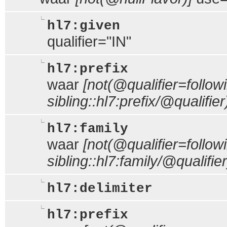
hl7:given
qualifier="IN"
hl7:prefix
waar
[not(@qualifier=follow
sibling::hl7:prefix/@qualifier
hl7:family
waar
[not(@qualifier=follow
sibling::hl7:family/@qualifier
hl7:delimiter
hl7:prefix