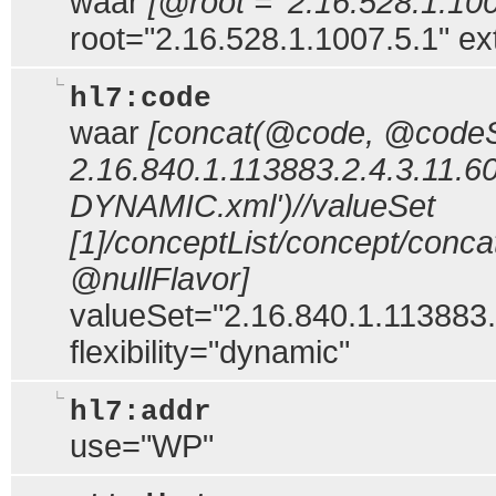
waar
[@root = '2.16.528.1.100
root="2.16.528.1.1007.5.1" e
hl7:code
waar
[concat(@code, @codeSy
2.16.840.1.113883.2.4.3.11.60
DYNAMIC.xml')//valueSet
[1]/conceptList/concept/con
@nullFlavor]
valueSet="2.16.840.1.113883.2
flexibility="dynamic"
hl7:addr
use="WP"