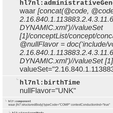
hl7nl:administrativeGen
waar
[concat(@code, @codeS
2.16.840.1.113883.2.4.3.11.
DYNAMIC.xml')//valueSet
[1]/conceptList/concept/co
@nullFlavor = doc('include/v
2.16.840.1.113883.2.4.3.11.
DYNAMIC.xml')//valueSet [1]
valueSet="2.16.840.1.113883
hl7nl:birthTime
nullFlavor="UNK"
hl7:component
waar
[hl7:structuredBody]
typeCode="COMP" contextConductionInd="true"