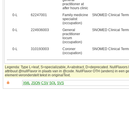
general
practitioner at
after hours clinic
0‑L
62247001
Family medicine
SNOMED Clinical Term
specialist
(occupation)
0‑L
224936003
General
SNOMED Clinical Term
practitioner
locum
(occupation)
0‑L
310193003
Coroner
SNOMED Clinical Term
(occupation)
Legenda: Type L=leaf, S=specializable, A=abstract, D=deprecated. NullFlavors
attribuut @nullFlavor in plaats van in @code. NullFlavor OTH (anders) in een 
element veronderstelt tekst in originalText.
XML
JSON
CSV
SQL
SVS