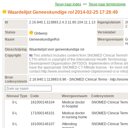
Terug naar index
<<
Terug naar terminologie
Waardelijst
Geneeskundige rol
2014‑02‑25 17:26:49
Id
2.16.840.1.113883.2.4.3.11.60.104.11.1.13
Ingangsdatum
2
1
Status
Versielabel
Ontwerp
Naam
GeneeskundigeRol
Weergavenaam
G
ro
Omschrijving
Waardelijst voor geneeskundige rol
Copyright
This artefact includes content from SNOMED Clinical Term
CT®) which is copyright of the International Health Terminolog
Development Organisation (IHTSDO). Implementers of these art
have the appropriate SNOMED CT Affiliate license - for more in
contact http://www.snomed.org/snomed-ct/getsnomed-ct or inf
Bron
2.16.840.1.113883.6.96 -
SNOMED Clinical Terms
-
http://snome
codesysteem
Niveau/ Type
Code
Weergavenaam
Codesysteem
0‑L
181000146104
Medical doctor
SNOMED Clinical Term
in hospital
0‑L
171000146101
Medical doctor
SNOMED Clinical Term
in nursing home
0‑L
161000146107
Attending
SNOMED Clinical Term