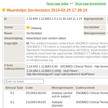
Terug naar index
<<
Terug naar terminologie
Waardelijst
Sectiestatus
2014‑02‑25 17:39:24
Id
2.16.840.1.113883.2.4.3.11.60.104.11.1.15
Ingangsdatum
Status
Versielabel
Ontwerp
Naam
Sectiestatus
Weergavenaam
Omschrijving
Waardelijst voor section status
Copyright
This artefact includes content from SNOMED Clinical Term
(SNOMED CT®) which is copyright of the International Health
Standards Development Organisation (IHTSDO). Implementers
artefacts must have the appropriate SNOMED CT Affiliate licens
more information contact http://www.snomed.org/snomed-ct/g
or info@snomed.org.
2 bron
2.16.840.1.113883.6.96 -
SNOMED Clinical Terms
-
http://sno
codesystemen
2.16.840.1.113883.5.1008 -
Null Flavor
-
http://terminology.hl7.org/CodeSystem/v3-NullFlavor
Niveau/ Type
Code
Weergavenaam
Codesysteem
0‑L
201000146100
Autopsy carried
SNOMED Clinical Terms
out on subject
0‑L
211000146103
Autopsy
SNOMED Clinical Terms
planned