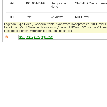
0‑L
191000146102
Autopsy not
SNOMED Clinical Terms
done
0‑L
UNK
unknown
Null Flavor
Legenda: Type L=leaf, S=specializable, A=abstract, D=deprecated. NullFlavors
het attribuut @nullFlavor in plaats van in @code. NullFlavor OTH (anders) in ee
gecodeerd element veronderstelt tekst in originalText.
XML
JSON
CSV
SQL
SVS