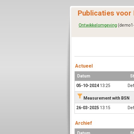
Publicaties voor
Ontwikkelomgeving
(demo1-
Actueel
Datum
S
05-10-2024
13:25
Def
filter_alt
Measurement with BSN
26-03-2025
13:15
Def
Archief
Datum
S