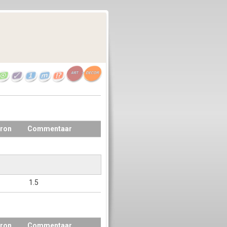
ron
Commentaar
1.5
ron
Commentaar