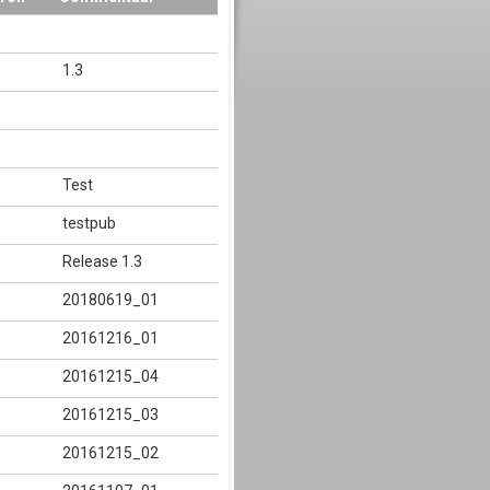
1.3
Test
testpub
Release 1.3
20180619_01
20161216_01
20161215_04
20161215_03
20161215_02