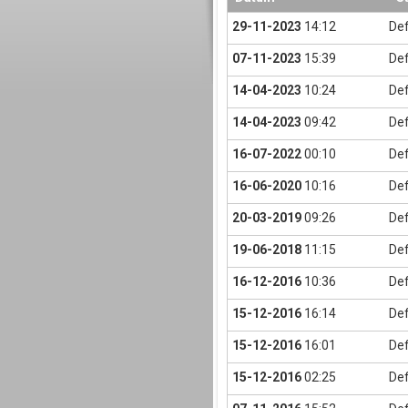
29-11-2023
14:12
Def
07-11-2023
15:39
Def
14-04-2023
10:24
Def
14-04-2023
09:42
Def
16-07-2022
00:10
Def
16-06-2020
10:16
Def
20-03-2019
09:26
Def
19-06-2018
11:15
Def
16-12-2016
10:36
Def
15-12-2016
16:14
Def
15-12-2016
16:01
Def
15-12-2016
02:25
Def