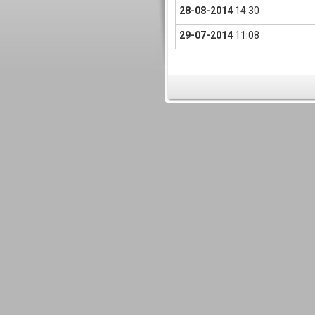
28-08-2014
14:30
29-07-2014
11:08