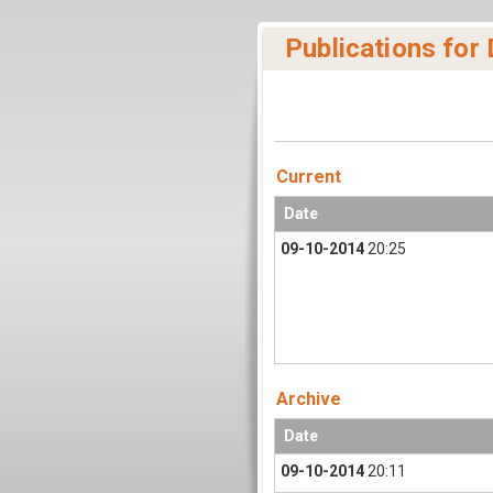
Publications for
Current
Date
09-10-2014
20:25
Archive
Date
09-10-2014
20:11