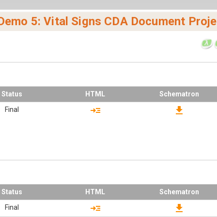
 Demo 5: Vital Signs CDA Document Proje
Status
HTML
Schematron
read_more
download
Final
Status
HTML
Schematron
read_more
download
Final