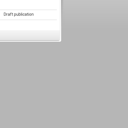
Draft publication