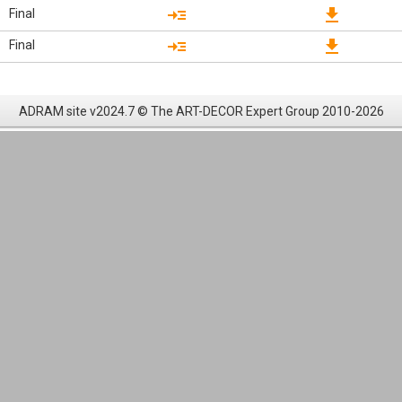
read_more
download
Final
read_more
download
Final
ADRAM site v2024.7 © The ART-DECOR Expert Group 2010-2026