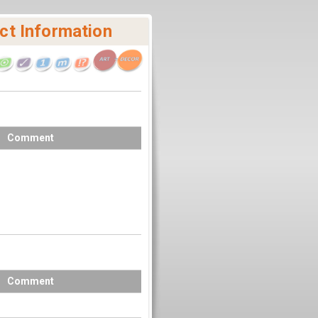
ct Information
Comment
Comment