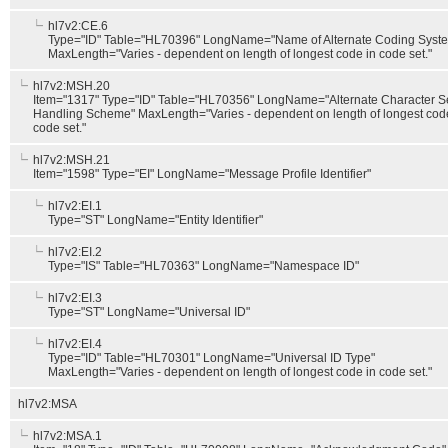
hl7v2:CE.6
Type="ID" Table="HL70396" LongName="Name of Alternate Coding Syst
MaxLength="Varies - dependent on length of longest code in code set."
hl7v2:MSH.20
Item="1317" Type="ID" Table="HL70356" LongName="Alternate Character S
Handling Scheme" MaxLength="Varies - dependent on length of longest cod
code set."
hl7v2:MSH.21
Item="1598" Type="EI" LongName="Message Profile Identifier"
hl7v2:EI.1
Type="ST" LongName="Entity Identifier"
hl7v2:EI.2
Type="IS" Table="HL70363" LongName="Namespace ID"
hl7v2:EI.3
Type="ST" LongName="Universal ID"
hl7v2:EI.4
Type="ID" Table="HL70301" LongName="Universal ID Type"
MaxLength="Varies - dependent on length of longest code in code set."
hl7v2:MSA
hl7v2:MSA.1