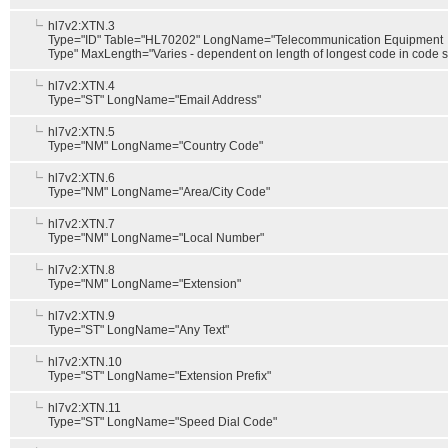
hl7v2:XTN.3
Type="ID" Table="HL70202" LongName="Telecommunication Equipment
Type" MaxLength="Varies - dependent on length of longest code in code s
hl7v2:XTN.4
Type="ST" LongName="Email Address"
hl7v2:XTN.5
Type="NM" LongName="Country Code"
hl7v2:XTN.6
Type="NM" LongName="Area/City Code"
hl7v2:XTN.7
Type="NM" LongName="Local Number"
hl7v2:XTN.8
Type="NM" LongName="Extension"
hl7v2:XTN.9
Type="ST" LongName="Any Text"
hl7v2:XTN.10
Type="ST" LongName="Extension Prefix"
hl7v2:XTN.11
Type="ST" LongName="Speed Dial Code"