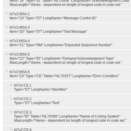
Item="18" Type="ID" Table="HL70008" LongName="Acknowledgment Code"
MaxLength="Varies - dependent on length of longest code in code set."
hl7v2:MSA.2
Item="10" Type="ST" LongName="Message Control ID"
hl7v2:MSA.3
Item="20" Type="ST" LongName="Text Message"
hl7v2:MSA.4
Item="21" Type="NM" LongName="Expected Sequence Number"
hl7v2:MSA.5
Item="22" Type="ID" LongName="Delayed Acknowledgment Type"
MaxLength="Varies - dependent on length of longest code in code set."
hl7v2:MSA.6
Item="23" Type="CE" Table="HL70357" LongName="Error Condition"
hl7v2:CE.1
Type="ST" LongName="Identifier"
hl7v2:CE.2
Type="ST" LongName="Text"
hl7v2:CE.3
Type="ID" Table="HL70396" LongName="Name of Coding System"
MaxLength="Varies - dependent on length of longest code in code set."
hl7v2:CE.4