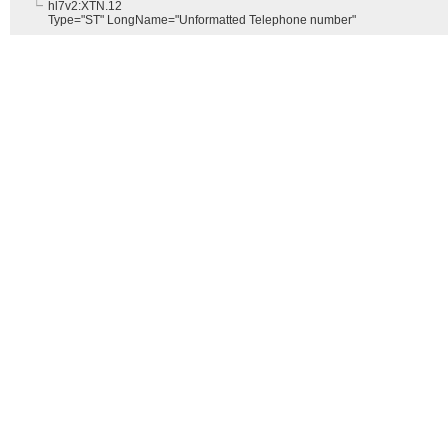
hl7v2:XTN.12
Type="ST" LongName="Unformatted Telephone number"