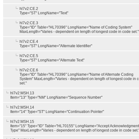
hl7v2:CE.2
Type="ST" LongName="Text"
hl7v2:CE.3
Type="ID" Table="HL70396" LongName="Name of Coding System"
MaxLength="Varies - dependent on length of longest code in code set."
hl7v2:CE.4
Type="ST" LongName="Alternate Identifier"
hl7v2:CE.5
Type="ST" LongName="Alternate Text"
hl7v2:CE.6
Type="ID" Table="HL70396" LongName="Name of Alternate Coding
System" MaxLength="Varies - dependent on length of longest code in 
set."
hl7v2:MSH.13
Item="13" Type="NM" LongName="Sequence Number"
hl7v2:MSH.14
Item="14" Type="ST" LongName="Continuation Pointer"
hl7v2:MSH.15
Item="15" Type="ID" Table="HL70155" LongName="Accept Acknowledgment
Type" MaxLength="Varies - dependent on length of longest code in code set.