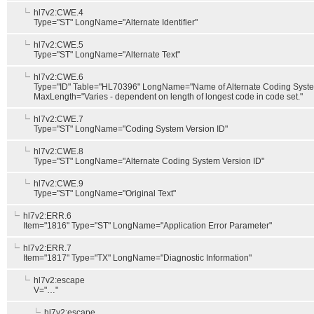
hl7v2:CWE.4
Type="ST" LongName="Alternate Identifier"
hl7v2:CWE.5
Type="ST" LongName="Alternate Text"
hl7v2:CWE.6
Type="ID" Table="HL70396" LongName="Name of Alternate Coding Syst
MaxLength="Varies - dependent on length of longest code in code set."
hl7v2:CWE.7
Type="ST" LongName="Coding System Version ID"
hl7v2:CWE.8
Type="ST" LongName="Alternate Coding System Version ID"
hl7v2:CWE.9
Type="ST" LongName="Original Text"
hl7v2:ERR.6
Item="1816" Type="ST" LongName="Application Error Parameter"
hl7v2:ERR.7
Item="1817" Type="TX" LongName="Diagnostic Information"
hl7v2:escape
V="…"
hl7v2:escape