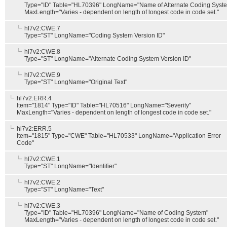
Type="ID" Table="HL70396" LongName="Name of Alternate Coding Syst
MaxLength="Varies - dependent on length of longest code in code set."
hl7v2:CWE.7
Type="ST" LongName="Coding System Version ID"
hl7v2:CWE.8
Type="ST" LongName="Alternate Coding System Version ID"
hl7v2:CWE.9
Type="ST" LongName="Original Text"
hl7v2:ERR.4
Item="1814" Type="ID" Table="HL70516" LongName="Severity"
MaxLength="Varies - dependent on length of longest code in code set."
hl7v2:ERR.5
Item="1815" Type="CWE" Table="HL70533" LongName="Application Error
Code"
hl7v2:CWE.1
Type="ST" LongName="Identifier"
hl7v2:CWE.2
Type="ST" LongName="Text"
hl7v2:CWE.3
Type="ID" Table="HL70396" LongName="Name of Coding System"
MaxLength="Varies - dependent on length of longest code in code set."