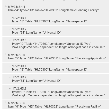
hl7v2:MSH.4
Item="4" Type="HD" Table="HL70362" LongName="Sending Facility"
hl7v2:HD.1
Type="IS" Table="HL70300" LongName="Namespace ID"
hl7v2:HD.2
Type="ST" LongName="Universal ID"
hl7v2:HD.3
Type="ID" Table="HL70301" LongName="Universal ID Type"
MaxLength="Varies - dependent on length of longest code in code set."
hl7v2:MSH.5
Item="5" Type="HD" Table="HL70361" LongName="Receiving Application"
hl7v2:HD.1
Type="IS" Table="HL70300" LongName="Namespace ID"
hl7v2:HD.2
Type="ST" LongName="Universal ID"
hl7v2:HD.3
Type="ID" Table="HL70301" LongName="Universal ID Type"
MaxLength="Varies - dependent on length of longest code in code set."
hl7v2:MSH.6
Item="6" Type="HD" Table="HL70362" LongName="Receiving Facility"