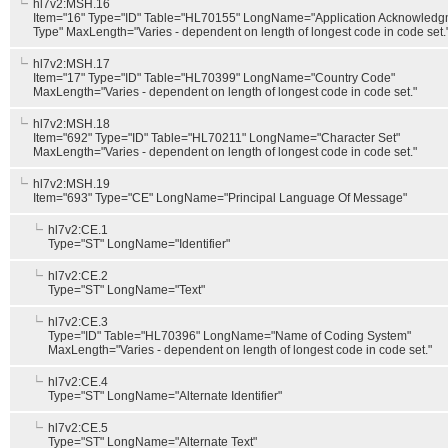
hl7v2:MSH.16
Item="16" Type="ID" Table="HL70155" LongName="Application Acknowledg
Type" MaxLength="Varies - dependent on length of longest code in code set.
hl7v2:MSH.17
Item="17" Type="ID" Table="HL70399" LongName="Country Code"
MaxLength="Varies - dependent on length of longest code in code set."
hl7v2:MSH.18
Item="692" Type="ID" Table="HL70211" LongName="Character Set"
MaxLength="Varies - dependent on length of longest code in code set."
hl7v2:MSH.19
Item="693" Type="CE" LongName="Principal Language Of Message"
hl7v2:CE.1
Type="ST" LongName="Identifier"
hl7v2:CE.2
Type="ST" LongName="Text"
hl7v2:CE.3
Type="ID" Table="HL70396" LongName="Name of Coding System"
MaxLength="Varies - dependent on length of longest code in code set."
hl7v2:CE.4
Type="ST" LongName="Alternate Identifier"
hl7v2:CE.5
Type="ST" LongName="Alternate Text"