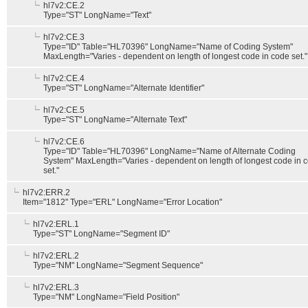
hl7v2:CE.2
Type="ST" LongName="Text"
hl7v2:CE.3
Type="ID" Table="HL70396" LongName="Name of Coding System"
MaxLength="Varies - dependent on length of longest code in code set."
hl7v2:CE.4
Type="ST" LongName="Alternate Identifier"
hl7v2:CE.5
Type="ST" LongName="Alternate Text"
hl7v2:CE.6
Type="ID" Table="HL70396" LongName="Name of Alternate Coding
System" MaxLength="Varies - dependent on length of longest code in 
set."
hl7v2:ERR.2
Item="1812" Type="ERL" LongName="Error Location"
hl7v2:ERL.1
Type="ST" LongName="Segment ID"
hl7v2:ERL.2
Type="NM" LongName="Segment Sequence"
hl7v2:ERL.3
Type="NM" LongName="Field Position"