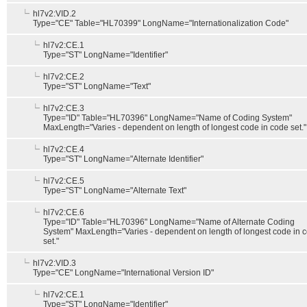
hl7v2:VID.2
Type="CE" Table="HL70399" LongName="Internationalization Code"
hl7v2:CE.1
Type="ST" LongName="Identifier"
hl7v2:CE.2
Type="ST" LongName="Text"
hl7v2:CE.3
Type="ID" Table="HL70396" LongName="Name of Coding System"
MaxLength="Varies - dependent on length of longest code in code set."
hl7v2:CE.4
Type="ST" LongName="Alternate Identifier"
hl7v2:CE.5
Type="ST" LongName="Alternate Text"
hl7v2:CE.6
Type="ID" Table="HL70396" LongName="Name of Alternate Coding
System" MaxLength="Varies - dependent on length of longest code in 
set."
hl7v2:VID.3
Type="CE" LongName="International Version ID"
hl7v2:CE.1
Type="ST" LongName="Identifier"