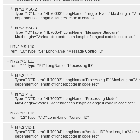
hl7v2:MSG.2
Type="ID" Table="HL70003" LongName="Trigger Event" MaxLength="Vari
dependent on length of longest code in code set."
hl7v2:MSG.3
Type="ID" Table="HL70354" LongName="Message Structure"
MaxLength="Varies - dependent on length of longest code in code set."
hl7v2:MSH.10
Item="10" Type="ST" LongName="Message Control ID"
hl7v2:MSH.11
Item="11" Type="PT" LongName="Processing ID"
hl7v2:PT.1
Type="ID" Table="HL70103" LongName="Processing ID" MaxLength="Vari
dependent on length of longest code in code set."
hl7v2:PT.2
Type="ID" Table="HL70207" LongName="Processing Mode"
MaxLength="Varies - dependent on length of longest code in code set."
hl7v2:MSH.12
Item="12" Type="VID" LongName="Version ID"
hl7v2:VID.1
Type="ID" Table="HL70104" LongName="Version ID" MaxLength="Varies 
dependent on length of longest code in code set."