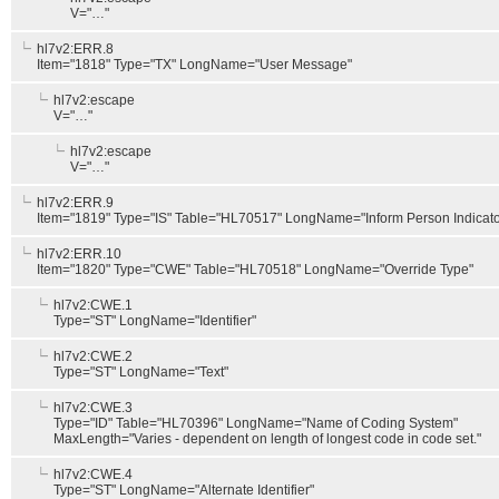
V="…"
hl7v2:ERR.8
Item="1818" Type="TX" LongName="User Message"
hl7v2:escape
V="…"
hl7v2:escape
V="…"
hl7v2:ERR.9
Item="1819" Type="IS" Table="HL70517" LongName="Inform Person Indicato
hl7v2:ERR.10
Item="1820" Type="CWE" Table="HL70518" LongName="Override Type"
hl7v2:CWE.1
Type="ST" LongName="Identifier"
hl7v2:CWE.2
Type="ST" LongName="Text"
hl7v2:CWE.3
Type="ID" Table="HL70396" LongName="Name of Coding System"
MaxLength="Varies - dependent on length of longest code in code set."
hl7v2:CWE.4
Type="ST" LongName="Alternate Identifier"