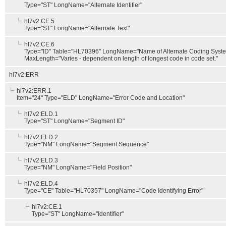
Type="ST" LongName="Alternate Identifier"
hl7v2:CE.5
Type="ST" LongName="Alternate Text"
hl7v2:CE.6
Type="ID" Table="HL70396" LongName="Name of Alternate Coding Syst
MaxLength="Varies - dependent on length of longest code in code set."
hl7v2:ERR
hl7v2:ERR.1
Item="24" Type="ELD" LongName="Error Code and Location"
hl7v2:ELD.1
Type="ST" LongName="Segment ID"
hl7v2:ELD.2
Type="NM" LongName="Segment Sequence"
hl7v2:ELD.3
Type="NM" LongName="Field Position"
hl7v2:ELD.4
Type="CE" Table="HL70357" LongName="Code Identifying Error"
hl7v2:CE.1
Type="ST" LongName="Identifier"