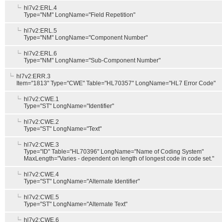
hl7v2:ERL.4
Type="NM" LongName="Field Repetition"
hl7v2:ERL.5
Type="NM" LongName="Component Number"
hl7v2:ERL.6
Type="NM" LongName="Sub-Component Number"
hl7v2:ERR.3
Item="1813" Type="CWE" Table="HL70357" LongName="HL7 Error Code"
hl7v2:CWE.1
Type="ST" LongName="Identifier"
hl7v2:CWE.2
Type="ST" LongName="Text"
hl7v2:CWE.3
Type="ID" Table="HL70396" LongName="Name of Coding System"
MaxLength="Varies - dependent on length of longest code in code set."
hl7v2:CWE.4
Type="ST" LongName="Alternate Identifier"
hl7v2:CWE.5
Type="ST" LongName="Alternate Text"
hl7v2:CWE.6