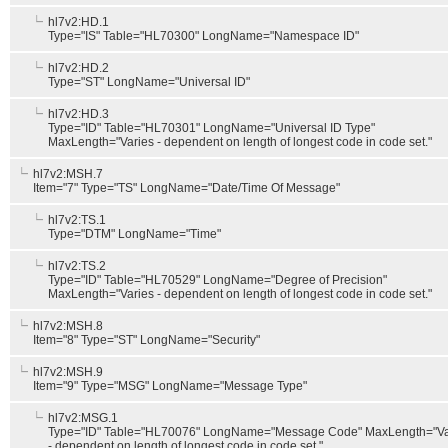
hl7v2:HD.1
Type="IS" Table="HL70300" LongName="Namespace ID"
hl7v2:HD.2
Type="ST" LongName="Universal ID"
hl7v2:HD.3
Type="ID" Table="HL70301" LongName="Universal ID Type"
MaxLength="Varies - dependent on length of longest code in code set."
hl7v2:MSH.7
Item="7" Type="TS" LongName="Date/Time Of Message"
hl7v2:TS.1
Type="DTM" LongName="Time"
hl7v2:TS.2
Type="ID" Table="HL70529" LongName="Degree of Precision"
MaxLength="Varies - dependent on length of longest code in code set."
hl7v2:MSH.8
Item="8" Type="ST" LongName="Security"
hl7v2:MSH.9
Item="9" Type="MSG" LongName="Message Type"
hl7v2:MSG.1
Type="ID" Table="HL70076" LongName="Message Code" MaxLength="Va
- dependent on length of longest code in code set."