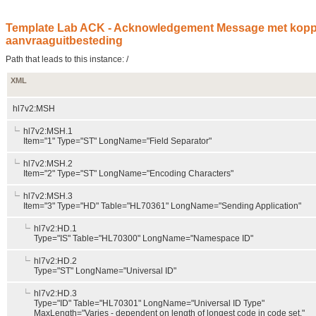
Template Lab ACK - Acknowledgement Message met koppel
aanvraaguitbesteding
Path that leads to this instance: /
XML
hl7v2:MSH
hl7v2:MSH.1
Item="1" Type="ST" LongName="Field Separator"
hl7v2:MSH.2
Item="2" Type="ST" LongName="Encoding Characters"
hl7v2:MSH.3
Item="3" Type="HD" Table="HL70361" LongName="Sending Application"
hl7v2:HD.1
Type="IS" Table="HL70300" LongName="Namespace ID"
hl7v2:HD.2
Type="ST" LongName="Universal ID"
hl7v2:HD.3
Type="ID" Table="HL70301" LongName="Universal ID Type"
MaxLength="Varies - dependent on length of longest code in code set."