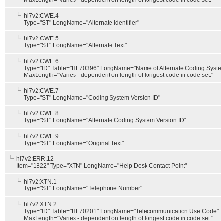
MaxLength="Varies - dependent on length of longest code in code set."
hl7v2:CWE.4
Type="ST" LongName="Alternate Identifier"
hl7v2:CWE.5
Type="ST" LongName="Alternate Text"
hl7v2:CWE.6
Type="ID" Table="HL70396" LongName="Name of Alternate Coding Syst
MaxLength="Varies - dependent on length of longest code in code set."
hl7v2:CWE.7
Type="ST" LongName="Coding System Version ID"
hl7v2:CWE.8
Type="ST" LongName="Alternate Coding System Version ID"
hl7v2:CWE.9
Type="ST" LongName="Original Text"
hl7v2:ERR.12
Item="1822" Type="XTN" LongName="Help Desk Contact Point"
hl7v2:XTN.1
Type="ST" LongName="Telephone Number"
hl7v2:XTN.2
Type="ID" Table="HL70201" LongName="Telecommunication Use Code"
MaxLength="Varies - dependent on length of longest code in code set."