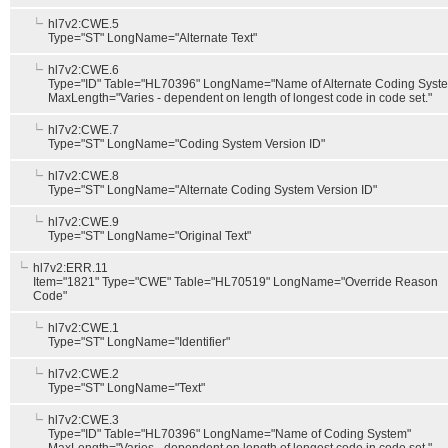
hl7v2:CWE.5
Type="ST" LongName="Alternate Text"
hl7v2:CWE.6
Type="ID" Table="HL70396" LongName="Name of Alternate Coding Syst
MaxLength="Varies - dependent on length of longest code in code set."
hl7v2:CWE.7
Type="ST" LongName="Coding System Version ID"
hl7v2:CWE.8
Type="ST" LongName="Alternate Coding System Version ID"
hl7v2:CWE.9
Type="ST" LongName="Original Text"
hl7v2:ERR.11
Item="1821" Type="CWE" Table="HL70519" LongName="Override Reason
Code"
hl7v2:CWE.1
Type="ST" LongName="Identifier"
hl7v2:CWE.2
Type="ST" LongName="Text"
hl7v2:CWE.3
Type="ID" Table="HL70396" LongName="Name of Coding System"