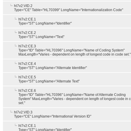
hl7v2:VID.2
Type="CE" Table="HL70399" LongName="Internationalization Code"
hl7v2:CE.1
Type="ST" LongName="Identifier"
hl7v2:CE.2
Type="ST" LongName="Text"
hl7v2:CE.3
Type="ID" Table="HL70396" LongName="Name of Coding System"
MaxLength="Varies - dependent on length of longest code in code set."
hl7v2:CE.4
Type="ST" LongName="Alternate Identifier"
hl7v2:CE.5
Type="ST" LongName="Alternate Text"
hl7v2:CE.6
Type="ID" Table="HL70396" LongName="Name of Alternate Coding
System" MaxLength="Varies - dependent on length of longest code in 
set."
hl7v2:VID.3
Type="CE" LongName="International Version ID"
hl7v2:CE.1
Type="ST" LongName="Identifier"