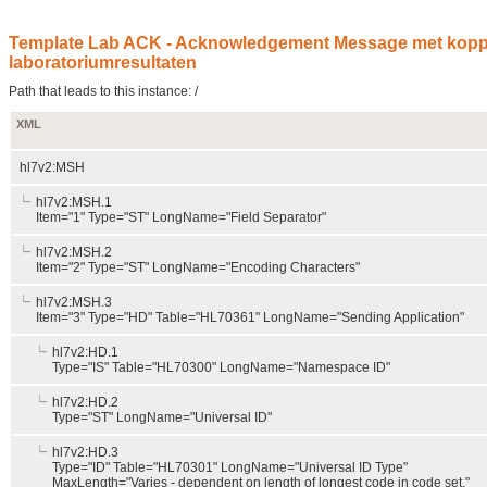
Template Lab ACK - Acknowledgement Message met koppel
laboratoriumresultaten
Path that leads to this instance: /
XML
hl7v2:MSH
hl7v2:MSH.1
Item="1" Type="ST" LongName="Field Separator"
hl7v2:MSH.2
Item="2" Type="ST" LongName="Encoding Characters"
hl7v2:MSH.3
Item="3" Type="HD" Table="HL70361" LongName="Sending Application"
hl7v2:HD.1
Type="IS" Table="HL70300" LongName="Namespace ID"
hl7v2:HD.2
Type="ST" LongName="Universal ID"
hl7v2:HD.3
Type="ID" Table="HL70301" LongName="Universal ID Type"
MaxLength="Varies - dependent on length of longest code in code set."