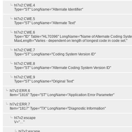
hl7v2:CWE.4
Type="ST" LongName="Alternate Identifier"
hl7v2:CWE.5
Type="ST" LongName="Alternate Text"
hl7v2:CWE.6
Type="ID" Table="HL70396" LongName="Name of Alternate Coding Syst
MaxLength="Varies - dependent on length of longest code in code set."
hl7v2:CWE.7
Type="ST" LongName="Coding System Version ID"
hl7v2:CWE.8
Type="ST" LongName="Alternate Coding System Version ID"
hl7v2:CWE.9
Type="ST" LongName="Original Text"
hl7v2:ERR.6
Item="1816" Type="ST" LongName="Application Error Parameter"
hl7v2:ERR.7
Item="1817" Type="TX" LongName="Diagnostic Information"
hl7v2:escape
V="…"
hl7v2:escape