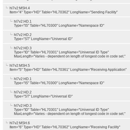
hl7v2:MSH.4
Item="4" Type="HD" Table="HL70362" LongName="Sending Facility"
hl7v2:HD.1
Type="IS" Table="HL70300" LongName="Namespace ID"
hl7v2:HD.2
Type="ST" LongName="Universal ID"
hl7v2:HD.3
Type="ID" Table="HL70301" LongName="Universal ID Type"
MaxLength="Varies - dependent on length of longest code in code set."
hl7v2:MSH.5
Item="5" Type="HD" Table="HL70361" LongName="Receiving Application"
hl7v2:HD.1
Type="IS" Table="HL70300" LongName="Namespace ID"
hl7v2:HD.2
Type="ST" LongName="Universal ID"
hl7v2:HD.3
Type="ID" Table="HL70301" LongName="Universal ID Type"
MaxLength="Varies - dependent on length of longest code in code set."
hl7v2:MSH.6
Item="6" Type="HD" Table="HL70362" LongName="Receiving Facility"