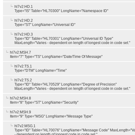
hl7v2:HD.1
Type="IS" Table="HL70300" LongName="Namespace ID"
hl7v2:HD.2
Type="ST" LongName="Universal ID"
hl7v2:HD.3
Type="ID" Table="HL70301" LongName="Universal ID Type"
MaxLength="Varies - dependent on length of longest code in code set."
hl7v2:MSH.7
Item="7" Type="TS" LongName="Date/Time Of Message"
hl7v2:TS.1
Type="DTM" LongName="Time"
hl7v2:TS.2
Type="ID" Table="HL70529" LongName="Degree of Precision"
MaxLength="Varies - dependent on length of longest code in code set."
hl7v2:MSH.8
Item="8" Type="ST" LongName="Security"
hl7v2:MSH.9
Item="9" Type="MSG" LongName="Message Type"
hl7v2:MSG.1
Type="ID" Table="HL70076" LongName="Message Code" MaxLength="Va
- dependent on length of longest code in code set."