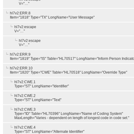
V="…"
hl7v2:ERR.8
Item="1818" Type="TX" LongName="User Message"
hl7v2:escape
V="…"
hl7v2:escape
V="…"
hl7v2:ERR.9
Item="1819" Type="IS" Table="HL70517" LongName="Inform Person Indicato
hl7v2:ERR.10
Item="1820" Type="CWE" Table="HL70518" LongName="Override Type"
hl7v2:CWE.1
Type="ST" LongName="Identifier"
hl7v2:CWE.2
Type="ST" LongName="Text"
hl7v2:CWE.3
Type="ID" Table="HL70396" LongName="Name of Coding System"
MaxLength="Varies - dependent on length of longest code in code set."
hl7v2:CWE.4
Type="ST" LongName="Alternate Identifier"