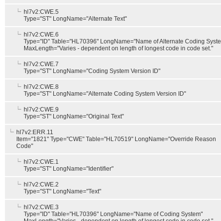
hl7v2:CWE.5
Type="ST" LongName="Alternate Text"
hl7v2:CWE.6
Type="ID" Table="HL70396" LongName="Name of Alternate Coding Syst
MaxLength="Varies - dependent on length of longest code in code set."
hl7v2:CWE.7
Type="ST" LongName="Coding System Version ID"
hl7v2:CWE.8
Type="ST" LongName="Alternate Coding System Version ID"
hl7v2:CWE.9
Type="ST" LongName="Original Text"
hl7v2:ERR.11
Item="1821" Type="CWE" Table="HL70519" LongName="Override Reason
Code"
hl7v2:CWE.1
Type="ST" LongName="Identifier"
hl7v2:CWE.2
Type="ST" LongName="Text"
hl7v2:CWE.3
Type="ID" Table="HL70396" LongName="Name of Coding System"