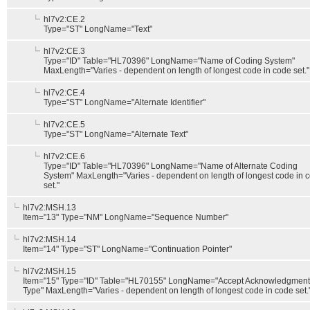
hl7v2:CE.2
Type="ST" LongName="Text"
hl7v2:CE.3
Type="ID" Table="HL70396" LongName="Name of Coding System"
MaxLength="Varies - dependent on length of longest code in code set."
hl7v2:CE.4
Type="ST" LongName="Alternate Identifier"
hl7v2:CE.5
Type="ST" LongName="Alternate Text"
hl7v2:CE.6
Type="ID" Table="HL70396" LongName="Name of Alternate Coding
System" MaxLength="Varies - dependent on length of longest code in 
set."
hl7v2:MSH.13
Item="13" Type="NM" LongName="Sequence Number"
hl7v2:MSH.14
Item="14" Type="ST" LongName="Continuation Pointer"
hl7v2:MSH.15
Item="15" Type="ID" Table="HL70155" LongName="Accept Acknowledgment
Type" MaxLength="Varies - dependent on length of longest code in code set.