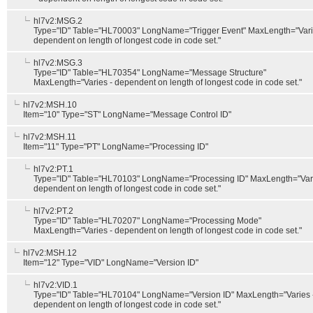
hl7v2:MSG.2
Type="ID" Table="HL70003" LongName="Trigger Event" MaxLength="Vari
dependent on length of longest code in code set."
hl7v2:MSG.3
Type="ID" Table="HL70354" LongName="Message Structure"
MaxLength="Varies - dependent on length of longest code in code set."
hl7v2:MSH.10
Item="10" Type="ST" LongName="Message Control ID"
hl7v2:MSH.11
Item="11" Type="PT" LongName="Processing ID"
hl7v2:PT.1
Type="ID" Table="HL70103" LongName="Processing ID" MaxLength="Vari
dependent on length of longest code in code set."
hl7v2:PT.2
Type="ID" Table="HL70207" LongName="Processing Mode"
MaxLength="Varies - dependent on length of longest code in code set."
hl7v2:MSH.12
Item="12" Type="VID" LongName="Version ID"
hl7v2:VID.1
Type="ID" Table="HL70104" LongName="Version ID" MaxLength="Varies 
dependent on length of longest code in code set."