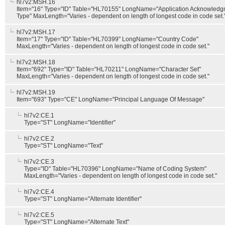
hl7v2:MSH.16
Item="16" Type="ID" Table="HL70155" LongName="Application Acknowledg
Type" MaxLength="Varies - dependent on length of longest code in code set.
hl7v2:MSH.17
Item="17" Type="ID" Table="HL70399" LongName="Country Code"
MaxLength="Varies - dependent on length of longest code in code set."
hl7v2:MSH.18
Item="692" Type="ID" Table="HL70211" LongName="Character Set"
MaxLength="Varies - dependent on length of longest code in code set."
hl7v2:MSH.19
Item="693" Type="CE" LongName="Principal Language Of Message"
hl7v2:CE.1
Type="ST" LongName="Identifier"
hl7v2:CE.2
Type="ST" LongName="Text"
hl7v2:CE.3
Type="ID" Table="HL70396" LongName="Name of Coding System"
MaxLength="Varies - dependent on length of longest code in code set."
hl7v2:CE.4
Type="ST" LongName="Alternate Identifier"
hl7v2:CE.5
Type="ST" LongName="Alternate Text"