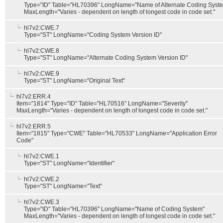
Type="ID" Table="HL70396" LongName="Name of Alternate Coding Syst
MaxLength="Varies - dependent on length of longest code in code set."
hl7v2:CWE.7
Type="ST" LongName="Coding System Version ID"
hl7v2:CWE.8
Type="ST" LongName="Alternate Coding System Version ID"
hl7v2:CWE.9
Type="ST" LongName="Original Text"
hl7v2:ERR.4
Item="1814" Type="ID" Table="HL70516" LongName="Severity"
MaxLength="Varies - dependent on length of longest code in code set."
hl7v2:ERR.5
Item="1815" Type="CWE" Table="HL70533" LongName="Application Error
Code"
hl7v2:CWE.1
Type="ST" LongName="Identifier"
hl7v2:CWE.2
Type="ST" LongName="Text"
hl7v2:CWE.3
Type="ID" Table="HL70396" LongName="Name of Coding System"
MaxLength="Varies - dependent on length of longest code in code set."