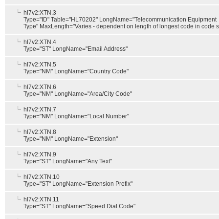
hl7v2:XTN.3
Type="ID" Table="HL70202" LongName="Telecommunication Equipment
Type" MaxLength="Varies - dependent on length of longest code in code s
hl7v2:XTN.4
Type="ST" LongName="Email Address"
hl7v2:XTN.5
Type="NM" LongName="Country Code"
hl7v2:XTN.6
Type="NM" LongName="Area/City Code"
hl7v2:XTN.7
Type="NM" LongName="Local Number"
hl7v2:XTN.8
Type="NM" LongName="Extension"
hl7v2:XTN.9
Type="ST" LongName="Any Text"
hl7v2:XTN.10
Type="ST" LongName="Extension Prefix"
hl7v2:XTN.11
Type="ST" LongName="Speed Dial Code"