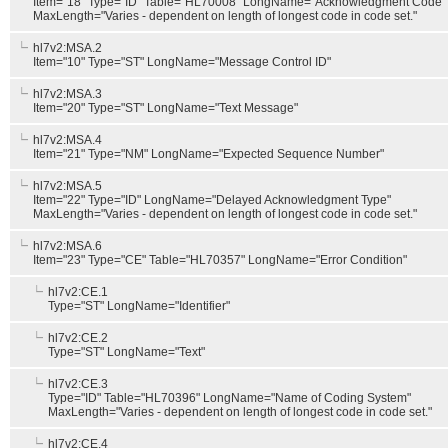
Item="18" Type="ID" Table="HL70008" LongName="Acknowledgment Code"
MaxLength="Varies - dependent on length of longest code in code set."
hl7v2:MSA.2
Item="10" Type="ST" LongName="Message Control ID"
hl7v2:MSA.3
Item="20" Type="ST" LongName="Text Message"
hl7v2:MSA.4
Item="21" Type="NM" LongName="Expected Sequence Number"
hl7v2:MSA.5
Item="22" Type="ID" LongName="Delayed Acknowledgment Type"
MaxLength="Varies - dependent on length of longest code in code set."
hl7v2:MSA.6
Item="23" Type="CE" Table="HL70357" LongName="Error Condition"
hl7v2:CE.1
Type="ST" LongName="Identifier"
hl7v2:CE.2
Type="ST" LongName="Text"
hl7v2:CE.3
Type="ID" Table="HL70396" LongName="Name of Coding System"
MaxLength="Varies - dependent on length of longest code in code set."
hl7v2:CE.4