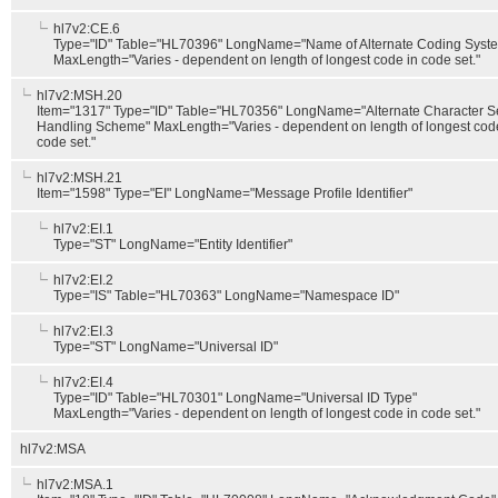
hl7v2:CE.6
Type="ID" Table="HL70396" LongName="Name of Alternate Coding Syst
MaxLength="Varies - dependent on length of longest code in code set."
hl7v2:MSH.20
Item="1317" Type="ID" Table="HL70356" LongName="Alternate Character S
Handling Scheme" MaxLength="Varies - dependent on length of longest cod
code set."
hl7v2:MSH.21
Item="1598" Type="EI" LongName="Message Profile Identifier"
hl7v2:EI.1
Type="ST" LongName="Entity Identifier"
hl7v2:EI.2
Type="IS" Table="HL70363" LongName="Namespace ID"
hl7v2:EI.3
Type="ST" LongName="Universal ID"
hl7v2:EI.4
Type="ID" Table="HL70301" LongName="Universal ID Type"
MaxLength="Varies - dependent on length of longest code in code set."
hl7v2:MSA
hl7v2:MSA.1