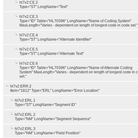
hl7v2:CE.2
Type="ST" LongName="Text"
hl7v2:CE.3
Type="ID" Table="HL70396" LongName="Name of Coding System"
MaxLength="Varies - dependent on length of longest code in code set."
hl7v2:CE.4
Type="ST" LongName="Alternate Identifier"
hl7v2:CE.5
Type="ST" LongName="Alternate Text"
hl7v2:CE.6
Type="ID" Table="HL70396" LongName="Name of Alternate Coding
System" MaxLength="Varies - dependent on length of longest code in 
set."
hl7v2:ERR.2
Item="1812" Type="ERL" LongName="Error Location"
hl7v2:ERL.1
Type="ST" LongName="Segment ID"
hl7v2:ERL.2
Type="NM" LongName="Segment Sequence"
hl7v2:ERL.3
Type="NM" LongName="Field Position"