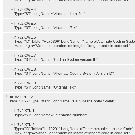
MaxLength="Varies - dependent on length of longest code in code set."
hl7v2:CWE.4
Type="ST" LongName="Alternate Identifier"
hl7v2:CWE.5
Type="ST" LongName="Alternate Text"
hl7v2:CWE.6
Type="ID" Table="HL70396" LongName="Name of Alternate Coding Syst
MaxLength="Varies - dependent on length of longest code in code set."
hl7v2:CWE.7
Type="ST" LongName="Coding System Version ID"
hl7v2:CWE.8
Type="ST" LongName="Alternate Coding System Version ID"
hl7v2:CWE.9
Type="ST" LongName="Original Text"
hl7v2:ERR.12
Item="1822" Type="XTN" LongName="Help Desk Contact Point"
hl7v2:XTN.1
Type="ST" LongName="Telephone Number"
hl7v2:XTN.2
Type="ID" Table="HL70201" LongName="Telecommunication Use Code"
MaxLength="Varies - dependent on length of longest code in code set."