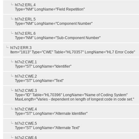
hl7v2:ERL.4
Type="NM" LongName="Field Repetition"
hl7v2:ERL.5
Type="NM" LongName="Component Number"
hl7v2:ERL.6
Type="NM" LongName="Sub-Component Number"
hl7v2:ERR.3
Item="1813" Type="CWE" Table="HL70357" LongName="HL7 Error Code"
hl7v2:CWE.1
Type="ST" LongName="Identifier"
hl7v2:CWE.2
Type="ST" LongName="Text"
hl7v2:CWE.3
Type="ID" Table="HL70396" LongName="Name of Coding System"
MaxLength="Varies - dependent on length of longest code in code set."
hl7v2:CWE.4
Type="ST" LongName="Alternate Identifier"
hl7v2:CWE.5
Type="ST" LongName="Alternate Text"
hl7v2:CWE.6