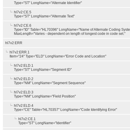
Type="ST" LongName="Alternate Identifier"
hl7v2:CE.5
Type="ST" LongName="Alternate Text"
hl7v2:CE.6
Type="ID" Table="HL70396" LongName="Name of Alternate Coding Syst
MaxLength="Varies - dependent on length of longest code in code set."
hl7v2:ERR
hl7v2:ERR.1
Item="24" Type="ELD" LongName="Error Code and Location"
hl7v2:ELD.1
Type="ST" LongName="Segment ID"
hl7v2:ELD.2
Type="NM" LongName="Segment Sequence"
hl7v2:ELD.3
Type="NM" LongName="Field Position"
hl7v2:ELD.4
Type="CE" Table="HL70357" LongName="Code Identifying Error"
hl7v2:CE.1
Type="ST" LongName="Identifier"