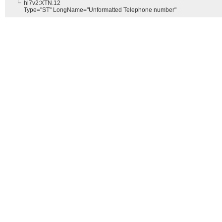
hl7v2:XTN.12
Type="ST" LongName="Unformatted Telephone number"