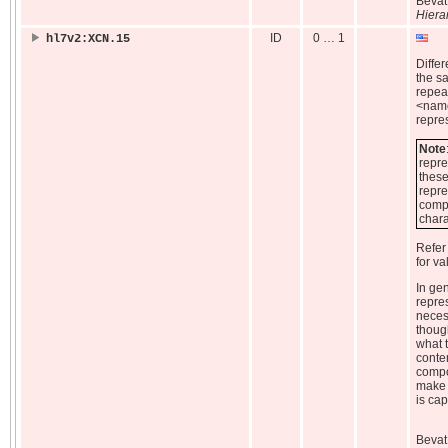
Beva
Hiera
ID
0 … 1
hl7v2:XCN.15
Diffe
the 
repeat
<name
repre
Note
repre
these
repre
compo
chara
Refer
for va
In ge
repres
neces
thoug
what t
conte
compon
make 
is cap
Beva