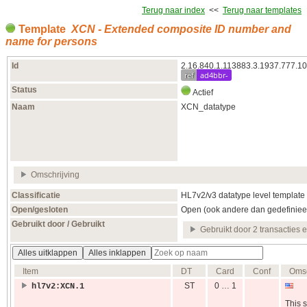
Terug naar index
<<
Terug naar templates
Template
XCN - Extended composite ID number and
name for persons
Id
2.16.840.1.113883.3.1937.777.10
ref
ad4bbr-
Status
Actief
Naam
XCN_datatype
Omschrijving
Classificatie
HL7v2/v3 datatype level template
Open/gesloten
Open (ook andere dan gedefiniee
Gebruikt door / Gebruikt
Gebruikt door 2 transacties 
Alles uitklappen
Alles inklappen
Item
DT
Card
Conf
Omsc
ST
0 … 1
hl7v2:XCN.1
This s