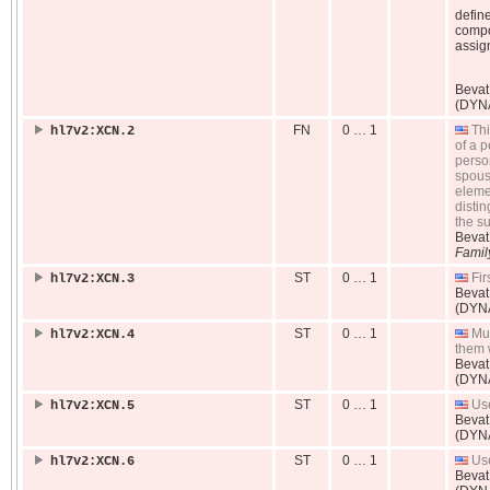
define
compo
assig
Beva
(DYN
FN
0 … 1
Thi
hl7v2:XCN.2
of a p
perso
spous
eleme
distin
the s
Beva
Famil
ST
0 … 1
Fir
hl7v2:XCN.3
Beva
(DYN
ST
0 … 1
Mul
hl7v2:XCN.4
them 
Beva
(DYN
ST
0 … 1
Used
hl7v2:XCN.5
Beva
(DYN
ST
0 … 1
Use
hl7v2:XCN.6
Beva