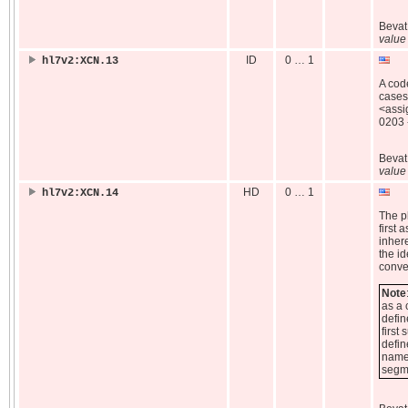
Beva
value
ID
0 … 1
hl7v2:XCN.13
A code
cases,
<assi
0203 -
Beva
value
HD
0 … 1
hl7v2:XCN.14
The pl
first 
inhere
the id
conve
Note
as a 
defin
first
defin
name)
segm