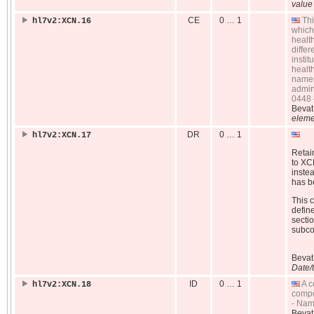
value
CE
0 … 1
Thi
hl7v2:XCN.16
which
healt
diffe
insti
health
names 
admin
0448 
Beva
eleme
DR
0 … 1
hl7v2:XCN.17
Retain
to XC
inste
has be
This 
defin
sectio
subc
Beva
Date/
ID
0 … 1
A c
hl7v2:XCN.18
compo
- Nam
Beva