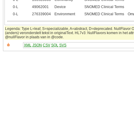
0‑L
49062001
Device
SNOMED Clinical Terms
0‑L
276339004
Environment
SNOMED Clinical Terms
Omg
Legenda: Type L=leaf, S=specializable, A=abstract, D=deprecated. NullFlavor 
(anders) veronderstelt tekst in originalText. HL7v3: NullFlavors komen in het attr
@nullFlavor in plaats van in @code.
XML
JSON
CSV
SQL
SVS