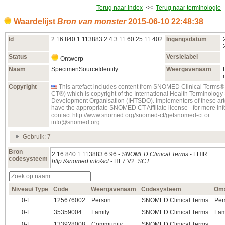
Terug naar index
<<
Terug naar terminologie
Waardelijst
Bron van monster
2015‑06‑10 22:48:38
Id
2.16.840.1.113883.2.4.3.11.60.25.11.402
Ingangsdatum
Status
Versielabel
Ontwerp
Naam
SpecimenSourceIdentity
Weergavenaam
Copyright
This artefact includes content from SNOMED Clinical Term
CT®) which is copyright of the International Health Terminolog
Development Organisation (IHTSDO). Implementers of these art
have the appropriate SNOMED CT Affiliate license - for more in
contact http://www.snomed.org/snomed-ct/getsnomed-ct or
info@snomed.org.
Gebruik: 7
Bron
2.16.840.1.113883.6.96 -
SNOMED Clinical Terms
- FHIR:
codesysteem
http://snomed.info/sct
- HL7 V2:
SCT
Niveau/ Type
Code
Weergavenaam
Codesysteem
Oms
0‑L
125676002
Person
SNOMED Clinical Terms
Per
0‑L
35359004
Family
SNOMED Clinical Terms
Fam
0‑L
133928008
Community
SNOMED Clinical Terms