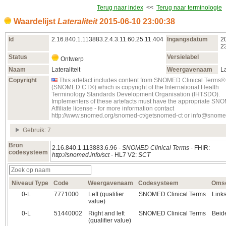
Terug naar index
<<
Terug naar terminologie
Waardelijst
Lateraliteit
2015‑06‑10 23:00:38
Id
2.16.840.1.113883.2.4.3.11.60.25.11.404
Ingangsdatum
2
2
Status
Versielabel
Ontwerp
Naam
Lateraliteit
Weergavenaam
La
Copyright
This artefact includes content from SNOMED Clinical Terms®
(SNOMED CT®) which is copyright of the International Health
Terminology Standards Development Organisation (IHTSDO).
Implementers of these artefacts must have the appropriate S
Affiliate license - for more information contact
http://www.snomed.org/snomed-ct/getsnomed-ct or info@snome
Gebruik: 7
Bron
2.16.840.1.113883.6.96 -
SNOMED Clinical Terms
- FHIR:
codesysteem
http://snomed.info/sct
- HL7 V2:
SCT
Niveau/ Type
Code
Weergavenaam
Codesysteem
Omsc
0‑L
7771000
Left (qualifier
SNOMED Clinical Terms
Link
value)
0‑L
51440002
Right and left
SNOMED Clinical Terms
Beide
(qualifier value)