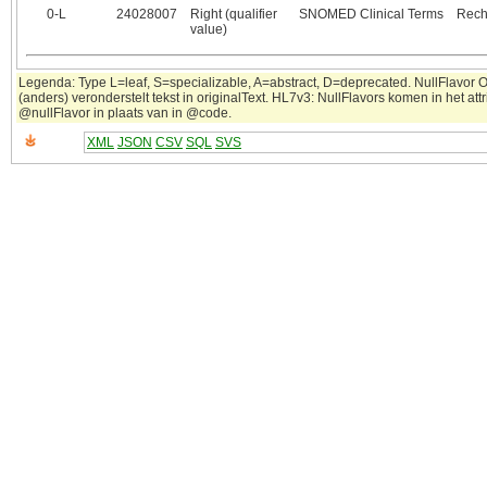
0‑L
24028007
Right (qualifier
SNOMED Clinical Terms
Rech
value)
Legenda: Type L=leaf, S=specializable, A=abstract, D=deprecated. NullFlavor 
(anders) veronderstelt tekst in originalText. HL7v3: NullFlavors komen in het attr
@nullFlavor in plaats van in @code.
XML
JSON
CSV
SQL
SVS