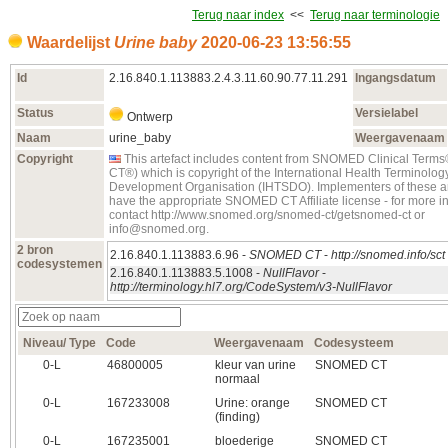
Terug naar index
<<
Terug naar terminologie
Waardelijst
Urine baby
2020‑06‑23 13:56:55
Id
2.16.840.1.113883.2.4.3.11.60.90.77.11.291
Ingangsdatum
Status
Versielabel
Ontwerp
Naam
urine_baby
Weergavenaam
Copyright
This artefact includes content from SNOMED Clinical Te
CT®) which is copyright of the International Health Terminolo
Development Organisation (IHTSDO). Implementers of these ar
have the appropriate SNOMED CT Affiliate license - for more i
contact http://www.snomed.org/snomed-ct/getsnomed-ct or
info@snomed.org.
2 bron
2.16.840.1.113883.6.96 -
SNOMED CT
-
http://snomed.info/sct
codesystemen
2.16.840.1.113883.5.1008 -
NullFlavor
-
http://terminology.hl7.org/CodeSystem/v3-NullFlavor
Niveau/ Type
Code
Weergavenaam
Codesysteem
0‑L
46800005
kleur van urine
SNOMED CT
normaal
0‑L
167233008
Urine: orange
SNOMED CT
(finding)
0‑L
167235001
bloederige
SNOMED CT