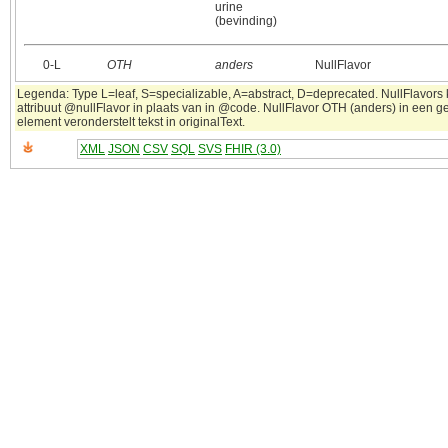
urine
(bevinding)
0‑L
OTH
anders
NullFlavor
Legenda: Type L=leaf, S=specializable, A=abstract, D=deprecated. NullFlavors
attribuut @nullFlavor in plaats van in @code. NullFlavor OTH (anders) in een 
element veronderstelt tekst in originalText.
XML
JSON
CSV
SQL
SVS
FHIR (3.0)