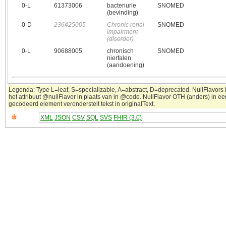
0‑L
61373006
bacteriurie
SNOMED
(bevinding)
0‑D
236425005
Chronic renal
SNOMED
impairment
(disorder)
0‑L
90688005
chronisch
SNOMED
nierfalen
(aandoening)
Legenda: Type L=leaf, S=specializable, A=abstract, D=deprecated. NullFlavors
het attribuut @nullFlavor in plaats van in @code. NullFlavor OTH (anders) in ee
gecodeerd element veronderstelt tekst in originalText.
XML
JSON
CSV
SQL
SVS
FHIR (3.0)