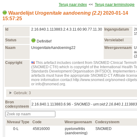
Terug naar index
<<
Terug naar terminologie
Waardelijst
Urogenitale aandoening (2.2)
2020‑01‑14
15:57:25
Id
2.16.840.1.113883.2.4.3.11.60.90.77.11.30
Ingangsdatum
2
1
Status
Versielabel
Definitief
Naam
UrogenitaleAandoening22
Weergavenaam
U
a
(2
Copyright
This artefact includes content from SNOMED Clinical Terms®
(SNOMED CT®) which is copyright of the International Health T
Standards Development Organisation (IHTSDO). Implementers o
artefacts must have the appropriate SNOMED CT Affiliate license
more information contact http://www.snomed.org/snomed-ct/get
or info@snomed.org.
Gebruik: 3
Bron
2.16.840.1.113883.6.96 -
SNOMED
-
urn:oid:2.16.840.1.113883
codesysteem
Niveau/ Type
Code
Weergavenaam
Codesysteem
0‑L
45816000
pyelonefritis
SNOMED
(aandoening)