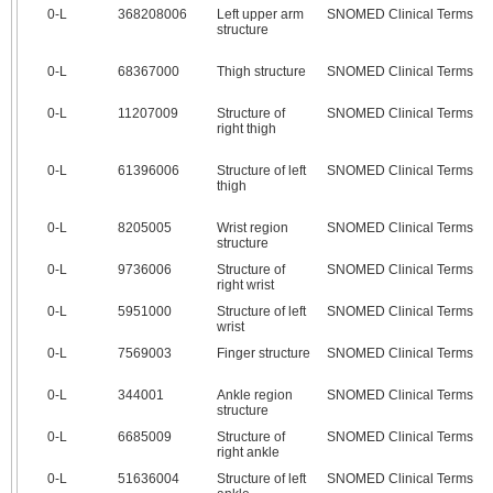
0‑L
368208006
Left upper arm
SNOMED Clinical Terms
structure
0‑L
68367000
Thigh structure
SNOMED Clinical Terms
0‑L
11207009
Structure of
SNOMED Clinical Terms
right thigh
0‑L
61396006
Structure of left
SNOMED Clinical Terms
thigh
0‑L
8205005
Wrist region
SNOMED Clinical Terms
structure
0‑L
9736006
Structure of
SNOMED Clinical Terms
right wrist
0‑L
5951000
Structure of left
SNOMED Clinical Terms
wrist
0‑L
7569003
Finger structure
SNOMED Clinical Terms
0‑L
344001
Ankle region
SNOMED Clinical Terms
structure
0‑L
6685009
Structure of
SNOMED Clinical Terms
right ankle
0‑L
51636004
Structure of left
SNOMED Clinical Terms