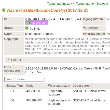
Terug naar index
<<
Terug naar terminologie
Waardelijst
MeetLocatieCodelijst
2017‑12‑31
Id
2.16.840.1.113883.2.4.3.11.60.40.2.12.4.4
Ingangsdatum
20
ref
zib2017bbr-
Status
Versielabel
Definitief
Naam
MeetLocatieCodelijst
Weergavenaam
Me
Copyright
This artefact includes content from SNOMED Clinical Ter
which is copyright of the International Health Terminology Sta
Organisation (IHTSDO). Implementers of these artefacts must ha
SNOMED CT Affiliate license - for more information contact
http://www.snomed.org/snomed-ct/getsnomed-ct or info@snome
Gebruik: 1
Bron
2.16.840.1.113883.6.96 -
SNOMED Clinical Terms
- FHIR:
http:
codesysteem
HL7 V2:
SCT
Niveau/ Type
Code
Weergavenaam
Codesysteem
0‑L
40983000
Upper arm
SNOMED Clinical Terms
structure
0‑L
368209003
Right upper arm
SNOMED Clinical Terms
structure