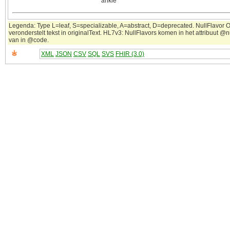
ankle
Legenda: Type L=leaf, S=specializable, A=abstract, D=deprecated. NullFlavor 
veronderstelt tekst in originalText. HL7v3: NullFlavors komen in het attribuut @n
van in @code.
XML
JSON
CSV
SQL
SVS
FHIR (3.0)