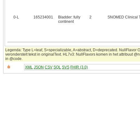
0‑L
165234001
Bladder: fully
2
SNOMED Clinical 
continent
Legenda: Type L=leaf, S=specializable, A=abstract, D=deprecated. NullFlavor 
veronderstelt tekst in originalText. HL7v3: NullFlavors komen in het attribuut @n
in @code.
XML
JSON
CSV
SQL
SVS
FHIR (3.0)