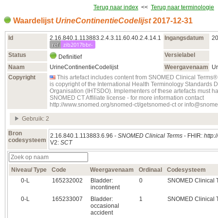
Terug naar index
<<
Terug naar terminologie
Waardelijst
UrineContinentieCodelijst
2017‑12‑31
Id
2.16.840.1.113883.2.4.3.11.60.40.2.4.14.1
Ingangsdatum
20
ref
zib2017bbr-
Status
Versielabel
Definitief
Naam
UrineContinentieCodelijst
Weergavenaam
Ur
Copyright
This artefact includes content from SNOMED Clinical Ter
is copyright of the International Health Terminology Standards
Organisation (IHTSDO). Implementers of these artefacts must ha
SNOMED CT Affiliate license - for more information contact
http://www.snomed.org/snomed-ct/getsnomed-ct or info@snome
Gebruik: 2
Bron
2.16.840.1.113883.6.96 -
SNOMED Clinical Terms
- FHIR:
http:
codesysteem
V2:
SCT
Niveau/ Type
Code
Weergavenaam
Ordinaal
Codesysteem
0‑L
165232002
Bladder:
0
SNOMED Clinical 
incontinent
0‑L
165233007
Bladder:
1
SNOMED Clinical 
occasional
accident