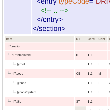
<
entry
typeCode
="
DRI
<!-- .. -->
</
entry
>
</
section
>
Item
DT
Card
Conf
hl7:section
hl7:templateId
II
1..1
@
root
1..1
F
hl7:code
CE
1..1
M
@
code
1..1
F
@
codeSystem
1..1
F
hl7:title
ST
1..1