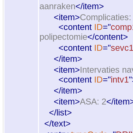
aanraken
</
item
>
<
item
>
Complicaties: 
<
content
ID
="
comp
polipectomie
</
content
>
<
content
ID
="
sevc
</
item
>
<
item
>
Intervaties na
<
content
ID
="
intv1
"
</
item
>
<
item
>
ASA: 2
</
item
</
list
>
</
text
>