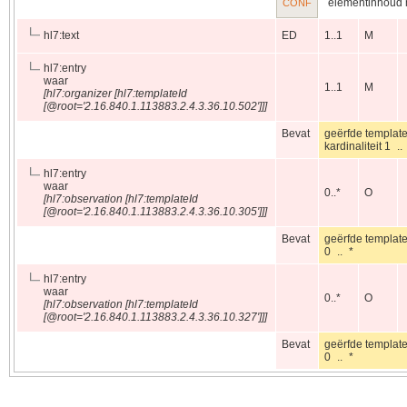
elementinhoud m
CONF
hl7:text
ED
1..1
M
hl7:entry
waar
1..1
M
[hl7:organizer [hl7:templateId
[@root='2.16.840.1.113883.2.4.3.36.10.502']]]
Bevat
geërfde templat
kardinaliteit 1
hl7:entry
waar
0..*
O
[hl7:observation [hl7:templateId
[@root='2.16.840.1.113883.2.4.3.36.10.305']]]
Bevat
geërfde templat
0 .. *
hl7:entry
waar
0..*
O
[hl7:observation [hl7:templateId
[@root='2.16.840.1.113883.2.4.3.36.10.327']]]
Bevat
geërfde templat
0 .. *