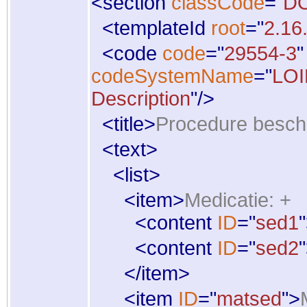
<
section
classCode
="
D
<
templateId
root
="
2.16
<
code
code
="
29554-3
"
codeSystemName
="
LO
Description
"
/
>
<
title
>
Procedure beschr
<
text
>
<
list
>
<
item
>
Medicatie: +
<
content
ID
="
sed1
"
<
content
ID
="
sed2
"
</
item
>
<
item
ID
="
matsed
"
>