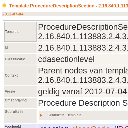
Template ProcedureDescriptionSection - 2.16.840.1.113
2012‑07‑04
ProcedureDescriptionSec
Template
2.16.840.1.113883.2.4.3
2.16.840.1.113883.2.4.3
Id
cdasectionlevel
Classificatie
Parent nodes van templa
Context
2.16.840.1.113883.2.4.3
geldig vanaf 2012‑07‑04 
Versie
Omschrijving
Procedure Description S
Gebruikt in
Gebruikt in 1 template
Voorbeeld