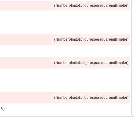
(Numberofmitoticfigurespersquaremillimeter)
(Numberofmitoticfigurespersquaremillimeter)
(Numberofmitoticfigurespersquaremillimeter)
(Numberofmitoticfigurespersquaremillimeter)
CH)