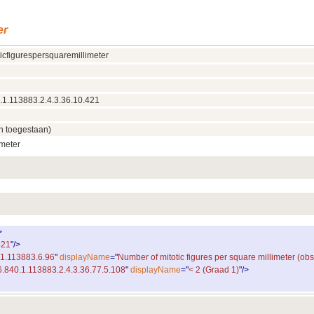
er
icfigurespersquaremillimeter
.1.113883.2.4.3.36.10.421
n toegestaan)
imeter
>
421
"
/
>
.1.113883.6.96
"
displayName
="
Number of mitotic figures per square millimeter (obs
6.840.1.113883.2.4.3.36.77.5.108
"
displayName
="
< 2 (Graad 1)
"
/
>