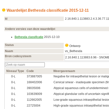
Waardelijst
Bethesda classificatie
2015‑12‑11
Id
2.16.840.1.113883.2.4.3.36.77.1
Andere versies van deze waardelijst
Bethesda classificatie
2015‑12‑10
Status
Ontwerp
Naam
vs_Bethesda
Bron codesysteem
2.16.840.1.113883.6.96 -
SNOME
Niveau/ Type
Code
Weergavenaam
0‑L
373887005
Negative for intraepithelial lesion or mali
0‑L
168402006
Cervical smear - inadequate specimen (fi
0‑L
39035006
Atypical squamous cells of undetermined 
0‑L
103639009
Atypical glandular cells of uncertain sign
0‑L
112662005
Low-grade squamous intraepithelial lesio
0‑L
22725004
High-grade squamous intraepithelial lesi