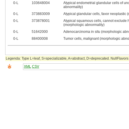
0‑L
103648004
Atypical endometrial glandular cells of un
abnormality)
0‑L
373883009
Atypical glandular cells, favor neoplastic
0‑L
373878001
Atypical squamous cells, cannot exclude h
(morphologic abnormality)
0‑L
51642000
Adenocarcinoma in situ (morphologic abn
0‑L
88400008
Tumor cells, malignant (morphologic abno
Legenda: Type L=leaf, S=specializable, A=abstract, D=deprecated. NullFlavors 
XML
CSV