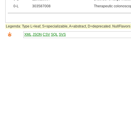
0‑L
303587008
Therapeutic colonosco
Legenda: Type L=leaf, S=specializable, A=abstract, D=deprecated. NullFlavors 
XML
JSON
CSV
SQL
SVS