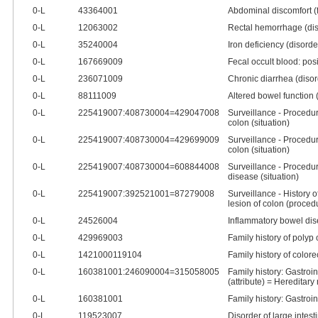
0‑L
43364001
Abdominal discomfort (
0‑L
12063002
Rectal hemorrhage (dis
0‑L
35240004
Iron deficiency (disorde
0‑L
167669009
Fecal occult blood: posi
0‑L
236071009
Chronic diarrhea (disor
0‑L
88111009
Altered bowel function (
0‑L
225419007:408730004=429047008
Surveillance - Procedur
colon (situation)
0‑L
225419007:408730004=429699009
Surveillance - Procedur
colon (situation)
0‑L
225419007:408730004=608844008
Surveillance - Procedur
disease (situation)
0‑L
225419007:392521001=87279008
Surveillance - History of
lesion of colon (proced
0‑L
24526004
Inflammatory bowel dis
0‑L
429969003
Family history of polyp 
0‑L
1421000119104
Family history of colore
0‑L
160381001:246090004=315058005
Family history: Gastroin
(attribute) = Hereditar
0‑L
160381001
Family history: Gastroin
0‑L
119523007
Disorder of large intest