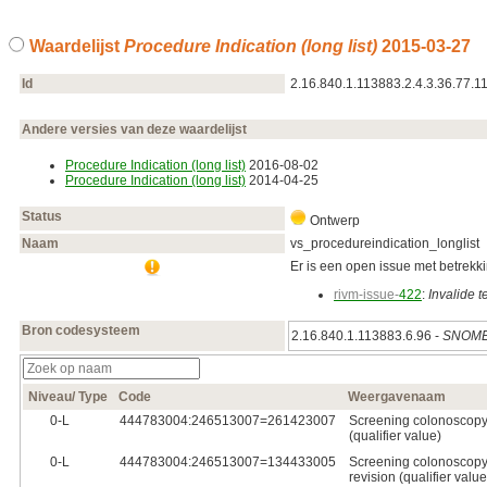
Waardelijst
Procedure Indication (long list)
2015‑03‑27
Id
2.16.840.1.113883.2.4.3.36.77.1
Andere versies van deze waardelijst
Procedure Indication (long list)
2016‑08‑02
Procedure Indication (long list)
2014‑04‑25
Status
Ontwerp
Naam
vs_procedureindication_longlist
Er is een open issue met betrekkin
rivm-issue-
422
:
Invalide 
Bron codesysteem
2.16.840.1.113883.6.96 -
SNOME
Niveau/ Type
Code
Weergavenaam
0‑L
444783004:246513007=261423007
Screening colonoscopy (
(qualifier value)
0‑L
444783004:246513007=134433005
Screening colonoscopy 
revision (qualifier value