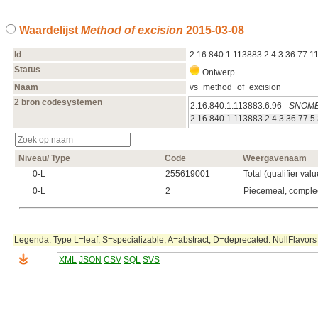
Waardelijst
Method of excision
2015‑03‑08
Id
2.16.840.1.113883.2.4.3.36.77.1
Status
Ontwerp
Naam
vs_method_of_excision
2 bron codesystemen
2.16.840.1.113883.6.96 -
SNOME
2.16.840.1.113883.2.4.3.36.77.5
Niveau/ Type
Code
Weergavenaam
0‑L
255619001
Total (qualifier valu
0‑L
2
Piecemeal, comple
Legenda: Type L=leaf, S=specializable, A=abstract, D=deprecated. NullFlavors 
XML
JSON
CSV
SQL
SVS