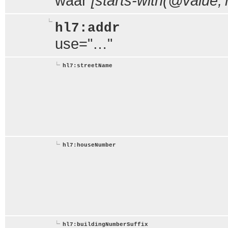
waar
[starts-with(@value,'m
hl7:addr
use="…"
hl7:streetName
hl7:houseNumber
hl7:buildingNumberSuffix