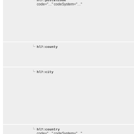
hl7:postalCode
code="…" codeSystem="…"
hl7:county
hl7:city
hl7:country
code="…" codeSystem="…"