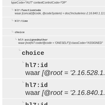
typeCode="AUT" contextControlCode="OP"
hl7:functionCode
waar
[concat(@code, @codeSystem) = doc('include/voc-2.16.840.1.11
hl7:time
choice
hl7:assignedAuthor
waar
[not(hl7:code/@code = 'ONESELF')]
classCode="ASSIGNED"
choice
hl7:id
waar
[@root = '2.16.528.1.
hl7:id
waar
[@root = '2.16.840.1