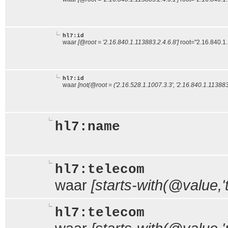
hl7:id
waar
[@root = '2.16.840.1.113883.2.4.6.8']
root="2.16.840.1
hl7:id
waar
[not(@root = ('2.16.528.1.1007.3.3', '2.16.840.1.113883.
hl7:name
hl7:telecom
waar
[starts-with(@value,'te
hl7:telecom