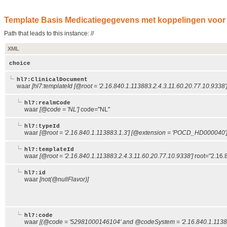
Template Basis Medicatiegegevens met koppelingen voor t
Path that leads to this instance: //
XML
choice
hl7:ClinicalDocument
waar
[hl7:templateId [@root = '2.16.840.1.113883.2.4.3.11.60.20.77.10.9338']
hl7:realmCode
waar
[@code = 'NL']
code="NL"
hl7:typeId
waar
[@root = '2.16.840.1.113883.1.3'] [@extension = 'POCD_HD000040'
hl7:templateId
waar
[@root = '2.16.840.1.113883.2.4.3.11.60.20.77.10.9338']
root="2.16.
hl7:id
waar
[not(@nullFlavor)]
hl7:code
waar
[(@code = '52981000146104' and @codeSystem = '2.16.840.1.11388