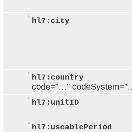
hl7:city
hl7:country
code="…" codeSystem="
hl7:unitID
hl7:useablePeriod