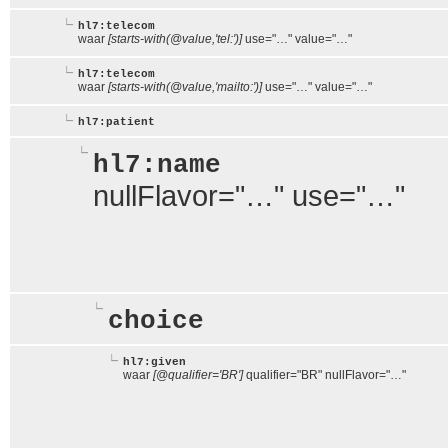
hl7:telecom
waar
[starts-with(@value,'tel:')]
use="…" value="…"
hl7:telecom
waar
[starts-with(@value,'mailto:')]
use="…" value="…"
hl7:patient
hl7:name
nullFlavor="…" use="…"
choice
hl7:given
waar
[@qualifier='BR']
qualifier="BR" nullFlavor="…"