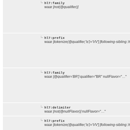
hl7:family
waar
[not(@qualifier)]
hl7:prefix
waar
[tokenize(@qualifier,'\s')='VV'] [following-sibling::
hl7:family
waar
[@qualifier='BR']
qualifier="BR" nullFlavor="…"
hl7:delimiter
waar
[not(@nullFlavor)]
nullFlavor="…"
hl7:prefix
waar
[tokenize(@qualifier,'\s')='VV'] [following-sibling::h