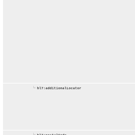
hl7:additionalLocator