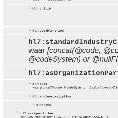
hl7:unitID
hl7:useablePeriod
hl7:standardIndustryC
waar
[concat(@code, @cod
@codeSystem) or @nullFl
hl7:asOrganizationPar
hl7:code
waar
[concat(@code, @codeSystem) = doc('include/voc-2.16
hl7:wholeOrganization
hl7:name
hl7:assignedAuthor
waar
[hl7:code/@code = 'ONESELF']
classCode="ASSIGNED"