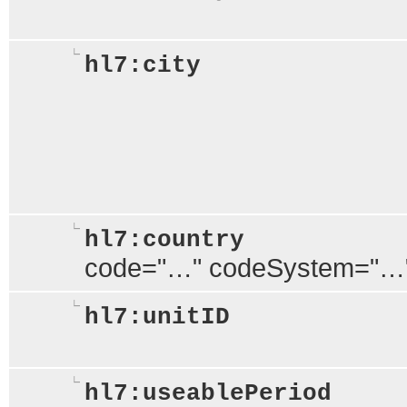
hl7:city
hl7:country
code="…" codeSystem="…
hl7:unitID
hl7:useablePeriod