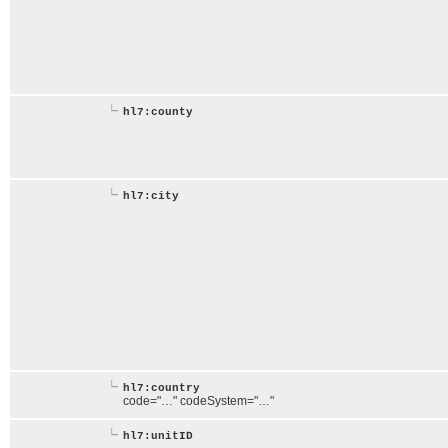
hl7:county
hl7:city
hl7:country
code="…" codeSystem="…"
hl7:unitID