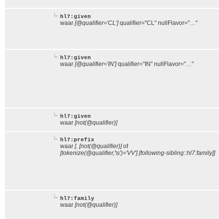
hl7:given
waar
[@qualifier='CL']
qualifier="CL" nullFlavor="…"
hl7:given
waar
[@qualifier='IN']
qualifier="IN" nullFlavor="…"
hl7:given
waar
[not(@qualifier)]
hl7:prefix
waar
[. [not(@qualifier)]
of
[tokenize(@qualifier,'\s')='VV'] [following-sibling::hl7:family]]
hl7:family
waar
[not(@qualifier)]