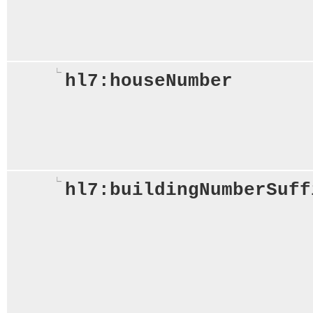
hl7:houseNumber
hl7:buildingNumberSuff