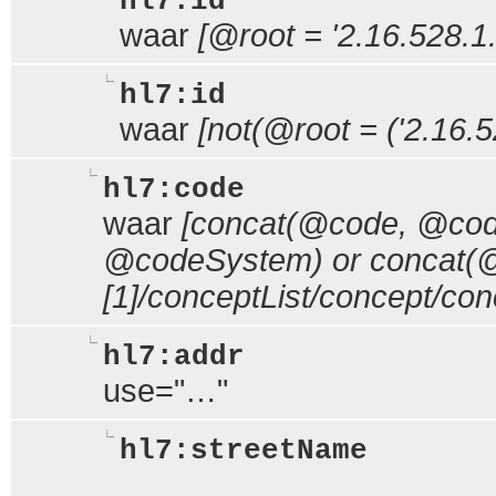
hl7:id
waar
[@root = '2.16.528.1.
hl7:id
waar
[not(@root = ('2.16.5
hl7:code
waar
[concat(@code, @code
@codeSystem) or concat(@c
[1]/conceptList/concept/c
hl7:addr
use="…"
hl7:streetName