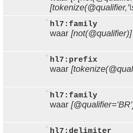
[tokenize(@qualifier,'\s
hl7:family
waar
[not(@qualifier)]
hl7:prefix
waar
[tokenize(@qualif
hl7:family
waar
[@qualifier='BR'
hl7:delimiter