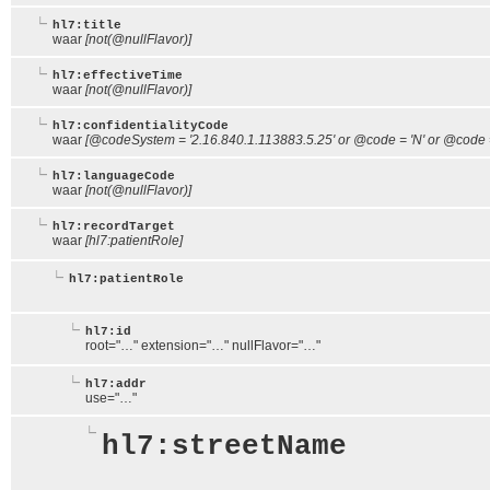
hl7:title
waar
[not(@nullFlavor)]
hl7:effectiveTime
waar
[not(@nullFlavor)]
hl7:confidentialityCode
waar
[@codeSystem = '2.16.840.1.113883.5.25' or @code = 'N' or @code = 
hl7:languageCode
waar
[not(@nullFlavor)]
hl7:recordTarget
waar
[hl7:patientRole]
hl7:patientRole
hl7:id
root="…" extension="…" nullFlavor="…"
hl7:addr
use="…"
hl7:streetName