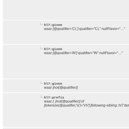
hl7:given
waar
[@qualifier='CL']
qualifier="CL" nullFlavor="…"
hl7:given
waar
[@qualifier='IN']
qualifier="IN" nullFlavor="…"
hl7:given
waar
[not(@qualifier)]
hl7:prefix
waar
[. [not(@qualifier)]
of
[tokenize(@qualifier,'\s')='VV'] [following-sibling::hl7:fam