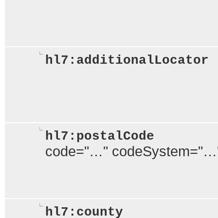
hl7:additionalLocator
hl7:postalCode
code="…" codeSystem="…
hl7:county