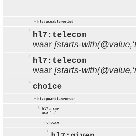
hl7:useablePeriod
hl7:telecom
waar
[starts-with(@value,'te
hl7:telecom
waar
[starts-with(@value,'m
choice
hl7:guardianPerson
hl7:name
use="…"
choice
hl7:given