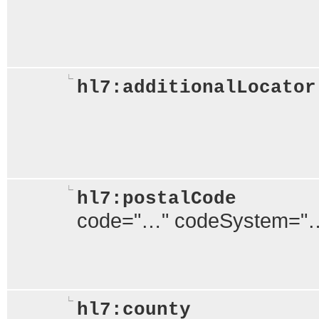
hl7:additionalLocator
hl7:postalCode
code="…" codeSystem="
hl7:county