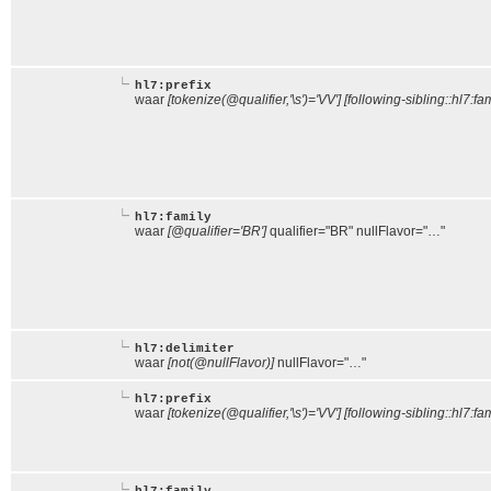
hl7:prefix
waar
[tokenize(@qualifier,'\s')='VV'] [following-sibling::hl7:fa
hl7:family
waar
[@qualifier='BR']
qualifier="BR" nullFlavor="…"
hl7:delimiter
waar
[not(@nullFlavor)]
nullFlavor="…"
hl7:prefix
waar
[tokenize(@qualifier,'\s')='VV'] [following-sibling::hl7:fam