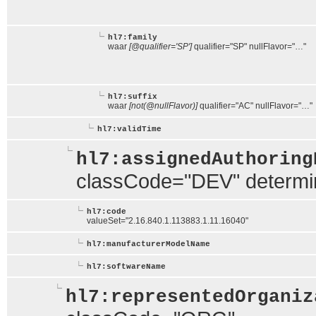
hl7:family
waar
[@qualifier='SP']
qualifier="SP" nullFlavor="…"
hl7:suffix
waar
[not(@nullFlavor)]
qualifier="AC" nullFlavor="…"
hl7:validTime
hl7:assignedAuthoring
classCode="DEV" determ
hl7:code
valueSet="2.16.840.1.113883.1.11.16040"
hl7:manufacturerModelName
hl7:softwareName
hl7:representedOrganiz