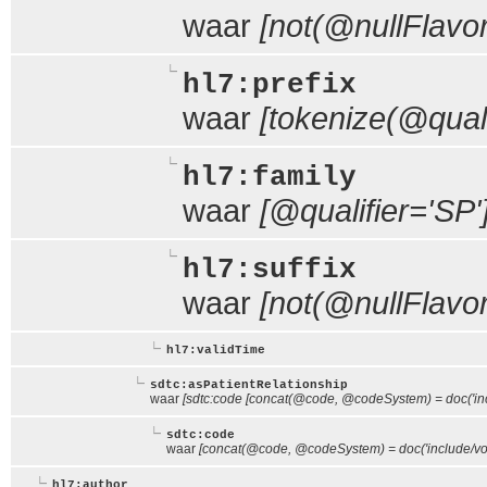
waar
[not(@nullFlavor
hl7:prefix
waar
[tokenize(@qualif
hl7:family
waar
[@qualifier='SP'
hl7:suffix
waar
[not(@nullFlavor
hl7:validTime
sdtc:asPatientRelationship
waar
[sdtc:code [concat(@code, @codeSystem) = doc('inc
sdtc:code
waar
[concat(@code, @codeSystem) = doc('include/voc
hl7:author