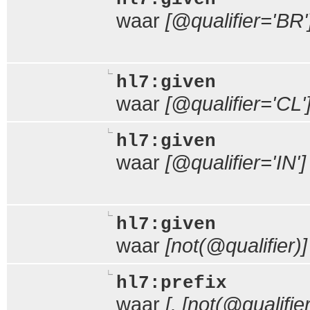
waar
[@qualifier='BR'
hl7:given
waar
[@qualifier='CL'
hl7:given
waar
[@qualifier='IN']
hl7:given
waar
[not(@qualifier)]
hl7:prefix
waar
[. [not(@qualifie