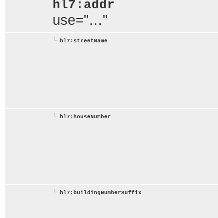
hl7:addr
use="…"
hl7:streetName
hl7:houseNumber
hl7:buildingNumberSuffix