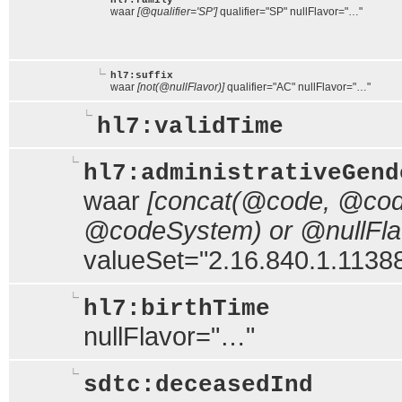
hl7:family
waar
[@qualifier='SP']
qualifier="SP" nullFlavor="…"
hl7:suffix
waar
[not(@nullFlavor)]
qualifier="AC" nullFlavor="…"
hl7:validTime
hl7:administrativeGend
waar
[concat(@code, @code
@codeSystem) or @nullFlavo
valueSet="2.16.840.1.113883
hl7:birthTime
nullFlavor="…"
sdtc:deceasedInd