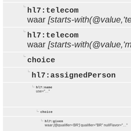
hl7:telecom
waar
[starts-with(@value,'tel
hl7:telecom
waar
[starts-with(@value,'ma
choice
hl7:assignedPerson
hl7:name
use="…"
choice
hl7:given
waar
[@qualifier='BR']
qualifier="BR" nullFlavor="…"