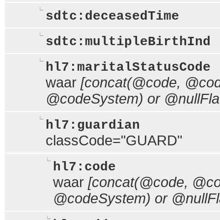
sdtc:deceasedTime
sdtc:multipleBirthInd
hl7:maritalStatusCode
waar
[concat(@code, @code
@codeSystem) or @nullFla
hl7:guardian
classCode="GUARD"
hl7:code
waar
[concat(@code, @cod
@codeSystem) or @nullFl