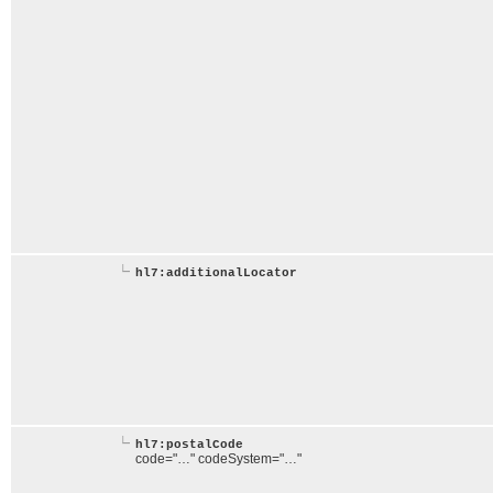
hl7:additionalLocator
hl7:postalCode
code="…" codeSystem="…"