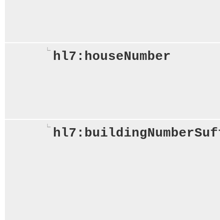
hl7:houseNumber
hl7:buildingNumberSuf