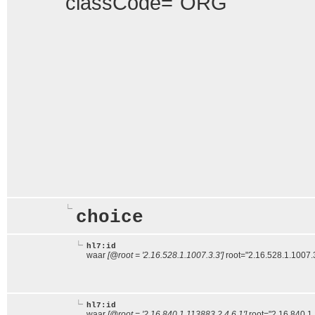
classCode="ORG"
choice
hl7:id
waar
[@root = '2.16.528.1.1007.3.3']
root="2.16.528.1.1007.
hl7:id
waar
[@root = '2.16.840.1.113883.2.4.6.1']
root="2.16.840.1