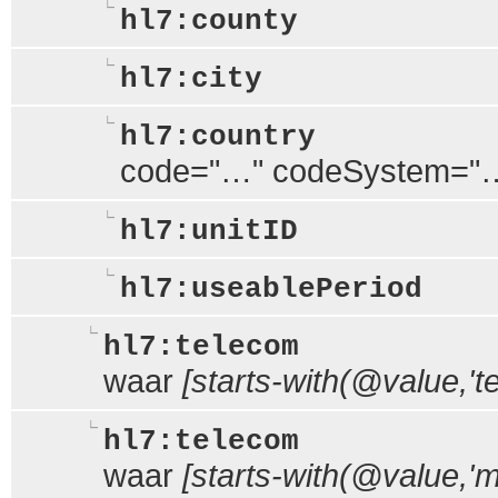
hl7:county
hl7:city
hl7:country
code="…" codeSystem="
hl7:unitID
hl7:useablePeriod
hl7:telecom
waar
[starts-with(@value,'tel
hl7:telecom
waar
[starts-with(@value,'ma