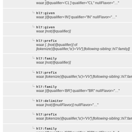
waar
[@qualifier='CL']
qualifier="CL" nullFlavor="…"
hl7:given
waar
[@qualifier='IN']
qualifier="IN" nullFlavor="…"
hl7:given
waar
[not(@qualifier)]
hl7:prefix
waar
[. [not(@qualifier)]
of
[tokenize(@qualifier,'\s')='VV'] [following-sibling::hl7:family]]
hl7:family
waar
[not(@qualifier)]
hl7:prefix
waar
[tokenize(@qualifier,'\s')='VV'] [following-sibling::hl7:fa
hl7:family
waar
[@qualifier='BR']
qualifier="BR" nullFlavor="…"
hl7:delimiter
waar
[not(@nullFlavor)]
nullFlavor="…"
hl7:prefix
waar
[tokenize(@qualifier,'\s')='VV'] [following-sibling::hl7:fam
hl7:family