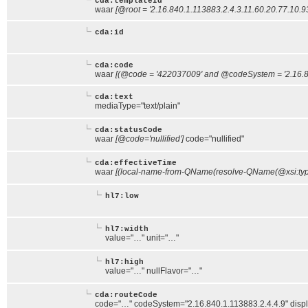
cda:templateId
waar
[@root = '2.16.840.1.113883.2.4.3.11.60.20.77.10.9
cda:id
cda:code
waar
[(@code = '422037009' and @codeSystem = '2.16.84
cda:text
mediaType="text/plain"
cda:statusCode
waar
[@code='nullified']
code="nullified"
cda:effectiveTime
waar
[(local-name-from-QName(resolve-QName(@xsi:type,
hl7:low
hl7:width
value="…" unit="…"
hl7:high
value="…" nullFlavor="…"
cda:routeCode
code="…" codeSystem="2.16.840.1.113883.2.4.4.9" di