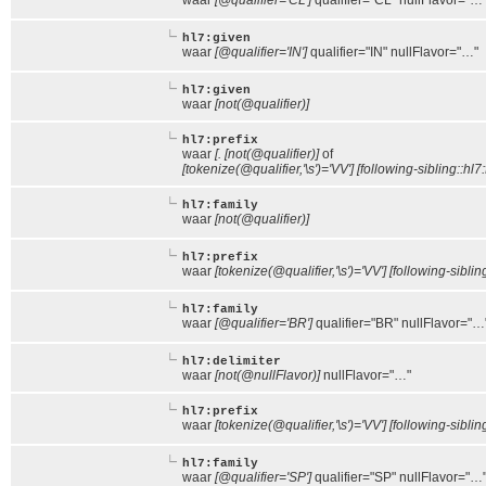
waar
[@qualifier='CL']
qualifier="CL" nullFlavor="…
hl7:given
waar
[@qualifier='IN']
qualifier="IN" nullFlavor="…"
hl7:given
waar
[not(@qualifier)]
hl7:prefix
waar
[. [not(@qualifier)]
of
[tokenize(@qualifier,'\s')='VV'] [following-sibling::hl7:
hl7:family
waar
[not(@qualifier)]
hl7:prefix
waar
[tokenize(@qualifier,'\s')='VV'] [following-siblin
hl7:family
waar
[@qualifier='BR']
qualifier="BR" nullFlavor="…
hl7:delimiter
waar
[not(@nullFlavor)]
nullFlavor="…"
hl7:prefix
waar
[tokenize(@qualifier,'\s')='VV'] [following-siblin
hl7:family
waar
[@qualifier='SP']
qualifier="SP" nullFlavor="…