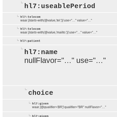
hl7:useablePeriod
hl7:telecom
waar
[starts-with(@value,'tel:')]
use="…" value="…"
hl7:telecom
waar
[starts-with(@value,'mailto:')]
use="…" value="…"
hl7:patient
hl7:name
nullFlavor="…" use="…"
choice
hl7:given
waar
[@qualifier='BR']
qualifier="BR" nullFlavor="…"
hl7:given