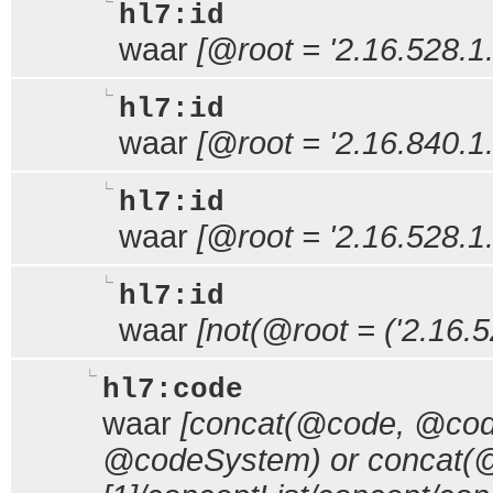
hl7:id
waar
[@root = '2.16.528.1.
hl7:id
waar
[@root = '2.16.840.1
hl7:id
waar
[@root = '2.16.528.1.
hl7:id
waar
[not(@root = ('2.16.5
hl7:code
waar
[concat(@code, @code
@codeSystem) or concat(@c