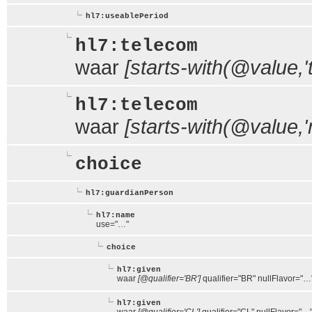
hl7:useablePeriod
hl7:telecom
waar
[starts-with(@value,'te
hl7:telecom
waar
[starts-with(@value,'m
choice
hl7:guardianPerson
hl7:name
use="…"
choice
hl7:given
waar
[@qualifier='BR']
qualifier="BR" nullFlavor="…
hl7:given