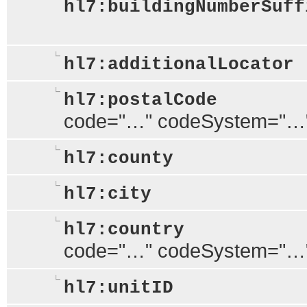
hl7:buildingNumberSuff
hl7:additionalLocator
hl7:postalCode
code="…" codeSystem="…
hl7:county
hl7:city
hl7:country
code="…" codeSystem="…
hl7:unitID