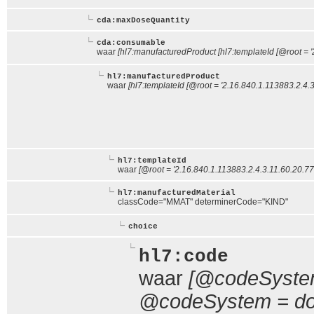
cda:maxDoseQuantity
cda:consumable
waar
[hl7:manufacturedProduct [hl7:templateId [@root = '
hl7:manufacturedProduct
waar
[hl7:templateId [@root = '2.16.840.1.113883.2.4.3
hl7:templateId
waar
[@root = '2.16.840.1.113883.2.4.3.11.60.20.77
hl7:manufacturedMaterial
classCode="MMAT" determinerCode="KIND"
choice
hl7:code
waar
[@codeSystem
@codeSystem = doc