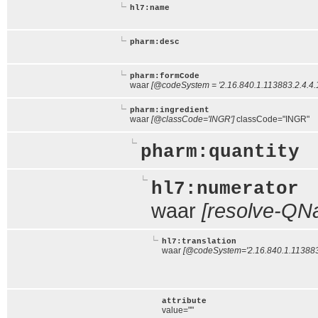
hl7:name
pharm:desc
pharm:formCode
waar
[@codeSystem = '2.16.840.1.113883.2.4.4.1
pharm:ingredient
waar
[@classCode='INGR']
classCode="INGR"
pharm:quantity
hl7:numerator
waar
[resolve-QNa
hl7:translation
waar
[@codeSystem='2.16.840.1.113883.
attribute
value=""