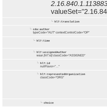
2.16.840.1.113883
valueSet="2.16.840
hl7:translation
cda:author
typeCode="AUT" contextControlCode="OP"
hl7:time
hl7:assignedAuthor
waar
[hl7:id]
classCode="ASSIGNED"
hl7:id
nullFlavor="…"
hl7:representedOrganization
classCode="ORG"
choice