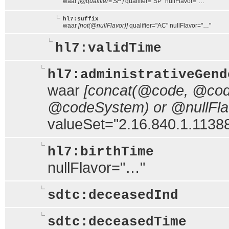
waar
[@qualifier='SP']
qualifier="SP" nullFlavor="…"
hl7:suffix
waar
[not(@nullFlavor)]
qualifier="AC" nullFlavor="…"
hl7:validTime
hl7:administrativeGend
waar
[concat(@code, @code
@codeSystem) or @nullFlavo
valueSet="2.16.840.1.113883
hl7:birthTime
nullFlavor="…"
sdtc:deceasedInd
sdtc:deceasedTime