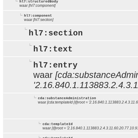
hl7:structuredBody
waar
[hl7:component]
hl7:component
waar
[hl7:section]
hl7:section
hl7:text
hl7:entry
waar
[cda:substanceAdmini
'2.16.840.1.113883.2.4.3.1
cda:substanceAdministration
waar
[cda:templateId [@root = '2.16.840.1.113883.2.4.3.11.
cda:templateId
waar
[@root = '2.16.840.1.113883.2.4.3.11.60.20.77.10.9