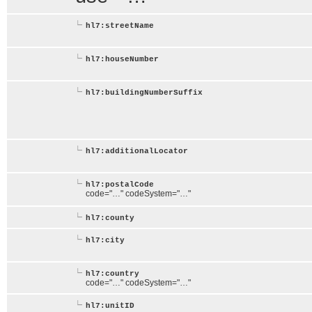
hl7:streetName
hl7:houseNumber
hl7:buildingNumberSuffix
hl7:additionalLocator
hl7:postalCode
code="…" codeSystem="…"
hl7:county
hl7:city
hl7:country
code="…" codeSystem="…"
hl7:unitID