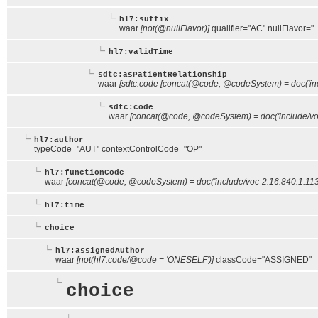
hl7:suffix
waar
[not(@nullFlavor)]
qualifier="AC" nullFlavor="
hl7:validTime
sdtc:asPatientRelationship
waar
[sdtc:code [concat(@code, @codeSystem) = doc('inc
sdtc:code
waar
[concat(@code, @codeSystem) = doc('include/voc
hl7:author
typeCode="AUT" contextControlCode="OP"
hl7:functionCode
waar
[concat(@code, @codeSystem) = doc('include/voc-2.16.840.1.11
hl7:time
choice
hl7:assignedAuthor
waar
[not(hl7:code/@code = 'ONESELF')]
classCode="ASSIGNED"
choice