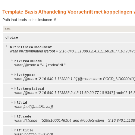
Template Basis Afhandeling Voorschrift met koppelingen v
Path that leads to this instance: //
XML
choice
hl7:ClinicalDocument
waar
[hl7:templateId [@root = '2.16.840.1.113883.2.4.3.11.60.20.77.10.9347']
hl7:realmCode
waar
[@code = 'NL']
code="NL"
hl7:typeId
waar
[@root = '2.16.840.1.113883.1.3'] [@extension = 'POCD_HD000040'
hl7:templateId
waar
[@root = '2.16.840.1.113883.2.4.3.11.60.20.77.10.9347']
root="2.16.
hl7:id
waar
[not(@nullFlavor)]
hl7:code
waar
[(@code = '52981000146104' and @codeSystem = '2.16.840.1.11388
hl7:title
waar
[not(@nullFlavor)]