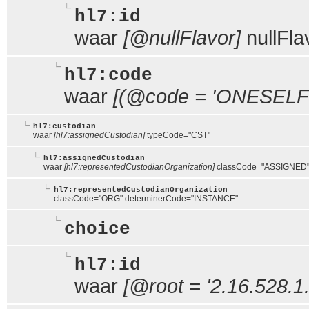
hl7:id
waar
[@nullFlavor]
nullFl
hl7:code
waar
[(@code = 'ONESELF' 
hl7:custodian
waar
[hl7:assignedCustodian]
typeCode="CST"
hl7:assignedCustodian
waar
[hl7:representedCustodianOrganization]
classCode="ASSIGNED
hl7:representedCustodianOrganization
classCode="ORG" determinerCode="INSTANCE"
choice
hl7:id
waar
[@root = '2.16.528.1.