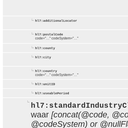
hl7:additionalLocator
hl7:postalCode
code="…" codeSystem="…"
hl7:county
hl7:city
hl7:country
code="…" codeSystem="…"
hl7:unitID
hl7:useablePeriod
hl7:standardIndustryC
waar
[concat(@code, @cod
@codeSystem) or @nullFl