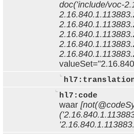
doc('include/voc-2
2.16.840.1.113883
2.16.840.1.113883
2.16.840.1.113883
2.16.840.1.113883
2.16.840.1.113883
valueSet="2.16.840.
hl7:translatio
hl7:code
waar
[not(@codeS
('2.16.840.1.113883
'2.16.840.1.113883.6