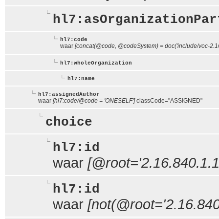
hl7:asOrganizationPar
hl7:code
waar
[concat(@code, @codeSystem) = doc('include/voc-2.16
hl7:wholeOrganization
hl7:name
hl7:assignedAuthor
waar
[hl7:code/@code = 'ONESELF']
classCode="ASSIGNED"
choice
hl7:id
waar
[@root='2.16.840.1.1
hl7:id
waar
[not(@root='2.16.840