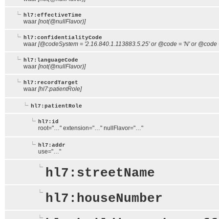
hl7:effectiveTime
waar
[not(@nullFlavor)]
hl7:confidentialityCode
waar
[@codeSystem = '2.16.840.1.113883.5.25' or @code = 'N' or @code = 
hl7:languageCode
waar
[not(@nullFlavor)]
hl7:recordTarget
waar
[hl7:patientRole]
hl7:patientRole
hl7:id
root="…" extension="…" nullFlavor="…"
hl7:addr
use="…"
hl7:streetName
hl7:houseNumber