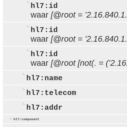
hl7:id
waar
[@root = '2.16.840.1
hl7:id
waar
[@root = '2.16.840.1
hl7:id
waar
[@root [not(. = ('2.1
hl7:name
hl7:telecom
hl7:addr
hl7:component