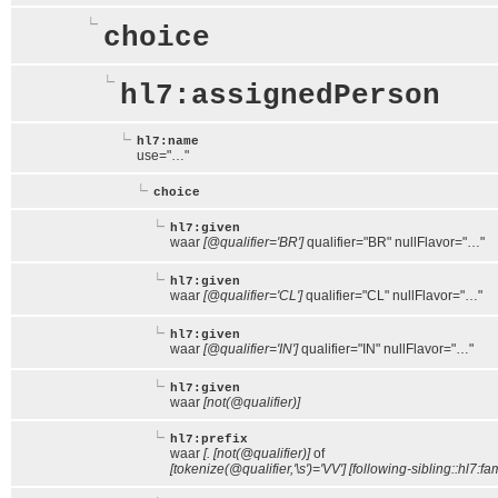
choice
hl7:assignedPerson
hl7:name
use="…"
choice
hl7:given
waar
[@qualifier='BR']
qualifier="BR" nullFlavor="…"
hl7:given
waar
[@qualifier='CL']
qualifier="CL" nullFlavor="…"
hl7:given
waar
[@qualifier='IN']
qualifier="IN" nullFlavor="…"
hl7:given
waar
[not(@qualifier)]
hl7:prefix
waar
[. [not(@qualifier)]
of
[tokenize(@qualifier,'\s')='VV'] [following-sibling::hl7:fam