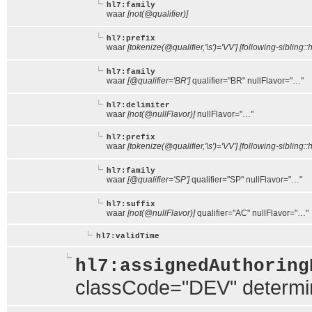
hl7:family
waar
[not(@qualifier)]
hl7:prefix
waar
[tokenize(@qualifier,'\s')='VV'] [following-sibling::
hl7:family
waar
[@qualifier='BR']
qualifier="BR" nullFlavor="…"
hl7:delimiter
waar
[not(@nullFlavor)]
nullFlavor="…"
hl7:prefix
waar
[tokenize(@qualifier,'\s')='VV'] [following-sibling::h
hl7:family
waar
[@qualifier='SP']
qualifier="SP" nullFlavor="…"
hl7:suffix
waar
[not(@nullFlavor)]
qualifier="AC" nullFlavor="…"
hl7:validTime
hl7:assignedAuthoring
classCode="DEV" determ