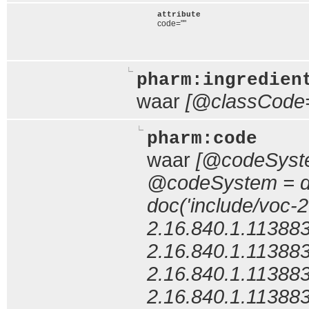
attribute
code=""
pharm:ingredien
waar
[@classCode
pharm:code
waar
[@codeSyste
@codeSystem = do
doc('include/voc-
2.16.840.1.11388
2.16.840.1.11388
2.16.840.1.11388
2.16.840.1.11388