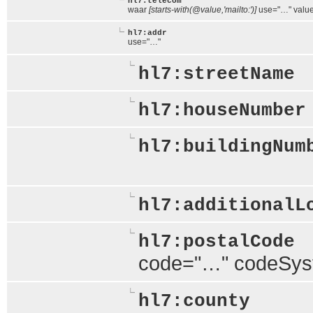
hl7:telecom
waar
[starts-with(@value,'mailto:')]
use="…" valu
hl7:addr
use="…"
hl7:streetName
hl7:houseNumber
hl7:buildingNum
hl7:additionalL
hl7:postalCode
code="…" codeSy
hl7:county