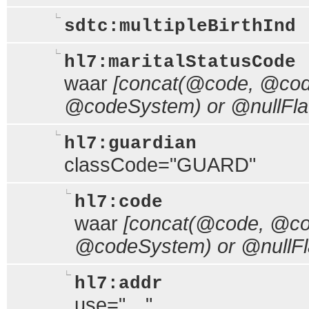
sdtc:multipleBirthInd
hl7:maritalStatusCode
waar
[concat(@code, @code
@codeSystem) or @nullFla
hl7:guardian
classCode="GUARD"
hl7:code
waar
[concat(@code, @cod
@codeSystem) or @nullFl
hl7:addr
use="…"