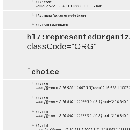
hl7:code
valueSet="2.16.840.1.113883.1.11.16040"
hl7:manufacturerModelName
hl7:softwareName
hl7:representedOrganiz
classCode="ORG"
choice
hl7:id
waar
[@root = '2.16.528.1.1007.3.3']
root="2.16.528.1.1007.
hl7:id
waar
[@root = '2.16.840.1.113883.2.4.6.1']
root="2.16.840.1
hl7:id
waar
[@root = '2.16.840.1.113883.2.4.6.8']
root="2.16.840.1
hl7:id
waar
[not(@root = ('2.16.528.1.1007.3.3', '2.16.840.1.113883.