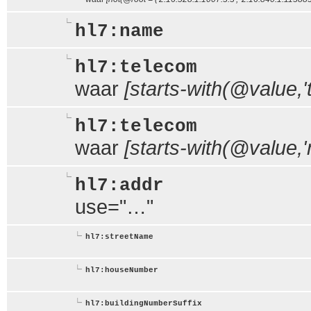
hl7:name
hl7:telecom
waar
[starts-with(@value,'te
hl7:telecom
waar
[starts-with(@value,'m
hl7:addr
use="…"
hl7:streetName
hl7:houseNumber
hl7:buildingNumberSuffix