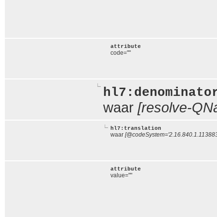
attribute
code=""
hl7:denominato
waar
[resolve-QNa
hl7:translation
waar
[@codeSystem='2.16.840.1.113883.
attribute
value=""