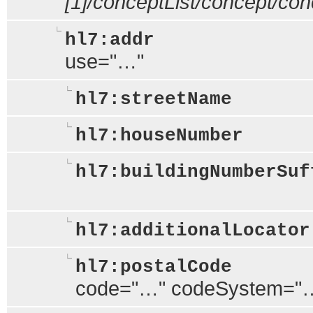
[1]/conceptList/concept/c
hl7:addr
use="…"
hl7:streetName
hl7:houseNumber
hl7:buildingNumberSuf
hl7:additionalLocator
hl7:postalCode
code="…" codeSystem="