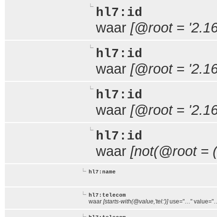
hl7:id
waar
[@root = '2.16
hl7:id
waar
[@root = '2.1
hl7:id
waar
[@root = '2.1
hl7:id
waar
[not(@root = (
hl7:name
hl7:telecom
waar
[starts-with(@value,'tel:')]
use="…" value="