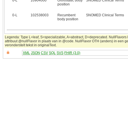
0‑L
10904000
Orthostatic body
SNOMED Clinical Terms
position
0‑L
102538003
Recumbent
SNOMED Clinical Terms
body position
Legenda: Type L=leaf, S=specializable, A=abstract, D=deprecated. NullFlavors
attribuut @nullFlavor in plaats van in @code. NullFlavor OTH (anders) in een 
veronderstelt tekst in originalText.
XML
JSON
CSV
SQL
SVS
FHIR (3.0)