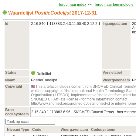
Terug naar index
<<
Terug naar terminologie
Waardelijst
PositieCodelijst
2017‑12‑31
Id
2.16.840.1.113883.2.4.3.11.60.40.2.12.2.1
Ingangsdatum
20
An
id:
Status
Versielabel
Definitief
Naam
PositieCodelijst
Weergavenaam
Po
Copyright
This artefact includes content from SNOMED Clinical Ter
which is copyright of the International Health Terminology Sta
Organisation (IHTSDO). Implementers of these artefacts must ha
SNOMED CT Affiliate license - for more information contact
http://www.snomed.org/snomed-ct/getsnomed-ct or info@snome
Bron
2.16.840.1.113883.6.96 -
SNOMED Clinical Terms
-
http://snome
codesysteem
Niveau/ Type
Code
Weergavenaam
Codesysteem