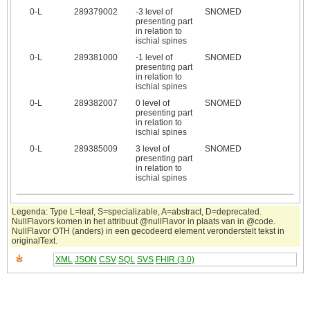
0‑L
289379002
-3 level of
SNOMED
presenting part
in relation to
ischial spines
0‑L
289381000
-1 level of
SNOMED
presenting part
in relation to
ischial spines
0‑L
289382007
0 level of
SNOMED
presenting part
in relation to
ischial spines
0‑L
289385009
3 level of
SNOMED
presenting part
in relation to
ischial spines
Legenda: Type L=leaf, S=specializable, A=abstract, D=deprecated.
NullFlavors komen in het attribuut @nullFlavor in plaats van in @code.
NullFlavor OTH (anders) in een gecodeerd element veronderstelt tekst in
originalText.
XML
JSON
CSV
SQL
SVS
FHIR (3.0)