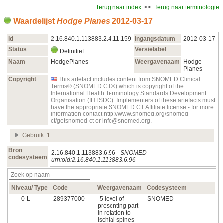
Terug naar index
<<
Terug naar terminologie
Waardelijst
Hodge Planes
2012‑03‑17
Id
2.16.840.1.113883.2.4.11.159
Ingangsdatum
2012‑03‑17
Status
Versielabel
Definitief
Naam
HodgePlanes
Weergavenaam
Hodge
Planes
Copyright
This artefact includes content from SNOMED Clinical
Terms® (SNOMED CT®) which is copyright of the
International Health Terminology Standards Development
Organisation (IHTSDO). Implementers of these artefacts must
have the appropriate SNOMED CT Affiliate license - for more
information contact http://www.snomed.org/snomed-
ct/getsnomed-ct or info@snomed.org.
Gebruik: 1
Bron
2.16.840.1.113883.6.96 -
SNOMED
-
codesysteem
urn:oid:2.16.840.1.113883.6.96
Niveau/ Type
Code
Weergavenaam
Codesysteem
0‑L
289377000
-5 level of
SNOMED
presenting part
in relation to
ischial spines