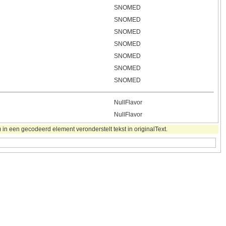
SNOMED
SNOMED
SNOMED
SNOMED
SNOMED
SNOMED
SNOMED
NullFlavor
NullFlavor
in een gecodeerd element veronderstelt tekst in originalText.