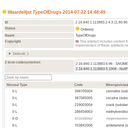
Waardelijst
TypeOfDrugs
2014‑07‑22 14:48:49
Id
2.16.840.1.113883.2.4.3.11.60.90
Status
Ontwerp
Naam
TypeOfDrugs
Copyright
This artefact includes conten
Implementers of these artefacts 
Gebruik: 1
2 bron codesystemen
2.16.840.1.113883.6.96 -
SNOM
2.16.840.1.113883.5.1008 -
NullF
Niveau/ Type
Code
Weergavena
0‑L
398705004
cannabis (sub
0‑L
387085005
cocaïne (subst
0‑L
229003004
crack (substan
0‑L
288459003
methyleendio
0‑D
373338002
Amphetamine 
0‑L
703842006
amfetamine (s