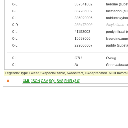
0‑L
387341002
heroïne (subst
0‑L
387286002
methadon (sub
0‑L
386029006
natriumoxybaa
0‑D
288478003
Amyl nitrate 
0‑L
41153003
pentylnitraat 
0‑L
15698006
lyserginezuur
0‑L
229006007
paddo (substa
0‑L
OTH
Overig
0‑L
NI
Geen informat
Legenda: Type L=leaf, S=specializable, A=abstract, D=deprecated. NullFlavors k
XML
JSON
CSV
SQL
SVS
FHIR (3.0)