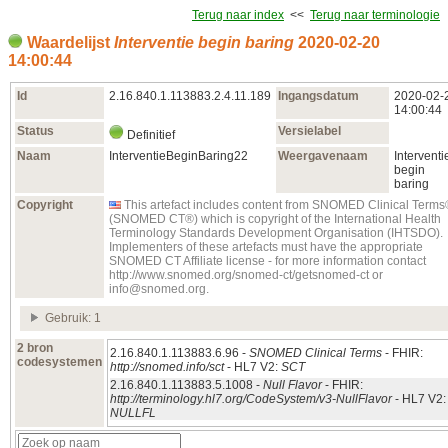
Terug naar index
<<
Terug naar terminologie
Waardelijst
Interventie begin baring
2020‑02‑20
14:00:44
Id
2.16.840.1.113883.2.4.11.189
Ingangsdatum
2020‑02‑
14:00:44
Status
Versielabel
Definitief
Naam
InterventieBeginBaring22
Weergavenaam
Interventi
begin
baring
Copyright
This artefact includes content from SNOMED Clinical Term
(SNOMED CT®) which is copyright of the International Health
Terminology Standards Development Organisation (IHTSDO).
Implementers of these artefacts must have the appropriate
SNOMED CT Affiliate license - for more information contact
http://www.snomed.org/snomed-ct/getsnomed-ct or
info@snomed.org.
Gebruik: 1
2 bron
2.16.840.1.113883.6.96 -
SNOMED Clinical Terms
- FHIR:
codesystemen
http://snomed.info/sct
- HL7 V2:
SCT
2.16.840.1.113883.5.1008 -
Null Flavor
- FHIR:
http://terminology.hl7.org/CodeSystem/v3-NullFlavor
- HL7 V2:
NULLFL