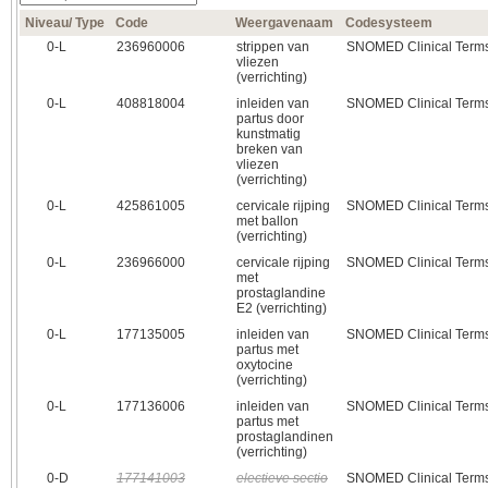
Niveau/ Type
Code
Weergavenaam
Codesysteem
0‑L
236960006
strippen van
SNOMED Clinical Term
vliezen
(verrichting)
0‑L
408818004
inleiden van
SNOMED Clinical Term
partus door
kunstmatig
breken van
vliezen
(verrichting)
0‑L
425861005
cervicale rijping
SNOMED Clinical Term
met ballon
(verrichting)
0‑L
236966000
cervicale rijping
SNOMED Clinical Term
met
prostaglandine
E2 (verrichting)
0‑L
177135005
inleiden van
SNOMED Clinical Term
partus met
oxytocine
(verrichting)
0‑L
177136006
inleiden van
SNOMED Clinical Term
partus met
prostaglandinen
(verrichting)
0‑D
177141003
electieve sectio
SNOMED Clinical Term