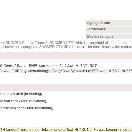
Ingangsdatum
Versielabel
Weergavenaam
t from SNOMED Clinical Terms® (SNOMED CT®) which is copyright of the Internati
must have the appropriate SNOMED CT Affiliate license - for more information con
 Clinical Terms
- FHIR:
http://snomed.info/sct
- HL7 V2:
SCT
Flavor
- FHIR:
http://terminology.hl7.org/CodeSystem/v3-NullFlavor
- HL7 V2:
NULL
van cervix uteri (bevinding)
ie van cervix uteri (bevinding)
ositie van cervix uteri (bevinding)
 (anders) veronderstelt tekst in originalText. HL7v3: NullFlavors komen in het att