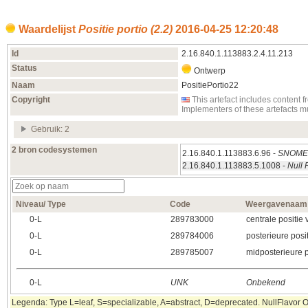
Waardelijst
Positie portio (2.2)
2016‑04‑25 12:20:48
Id
2.16.840.1.113883.2.4.11.213
Status
Ontwerp
Naam
PositiePortio22
Copyright
This artefact includes conten
Implementers of these artefacts 
Gebruik: 2
2 bron codesystemen
2.16.840.1.113883.6.96 -
SNOMED
2.16.840.1.113883.5.1008 -
Null 
Niveau/ Type
Code
Weergavenaam
0‑L
289783000
centrale positie 
0‑L
289784006
posterieure posit
0‑L
289785007
midposterieure p
0‑L
UNK
Onbekend
Legenda: Type L=leaf, S=specializable, A=abstract, D=deprecated. NullFlavor OTH