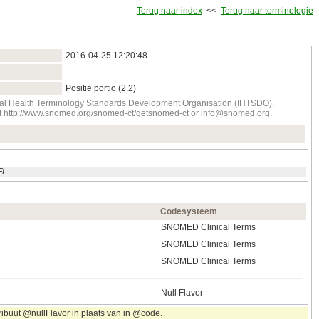
Terug naar index
<<
Terug naar terminologie
2016‑04‑25 12:20:48
Positie portio (2.2)
onal Health Terminology Standards Development Organisation (IHTSDO).
tact http://www.snomed.org/snomed-ct/getsnomed-ct or info@snomed.org.
FL
Codesysteem
SNOMED Clinical Terms
SNOMED Clinical Terms
SNOMED Clinical Terms
Null Flavor
ribuut @nullFlavor in plaats van in @code.