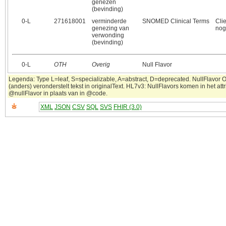
genezen
(bevinding)
0‑L
271618001
verminderde
SNOMED Clinical Terms
Cli
genezing van
nog
verwonding
(bevinding)
0‑L
OTH
Overig
Null Flavor
Legenda: Type L=leaf, S=specializable, A=abstract, D=deprecated. NullFlavor 
(anders) veronderstelt tekst in originalText. HL7v3: NullFlavors komen in het attr
@nullFlavor in plaats van in @code.
XML
JSON
CSV
SQL
SVS
FHIR (3.0)