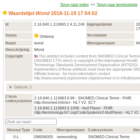
Terug naar index
<<
Terug naar terminologie
Waardelijst
Wond
2018‑11‑19 17:04:02
Id
2.16.840.1.113883.2.4.11.248
Ingangsdatum
20
17
Status
Versielabel
Ontwerp
Naam
wond
Weergavenaam
W
Omschrijving
Wond
Copyright
This artefact includes content from SNOMED Clinical Term
(SNOMED CT®) which is copyright of the International Health
Terminology Standards Development Organisation (IHTSDO).
Implementers of these artefacts must have the appropriate 
Affiliate license - for more information contact
http://www.snomed.org/snomed-ct/getsnomed-ct or info@snom
Gebruik: 3
2 bron
2.16.840.1.113883.6.96 -
SNOMED Clinical Terms
- FHIR:
codesystemen
http://snomed.info/sct
- HL7 V2:
SCT
2.16.840.1.113883.5.1008 -
Null Flavor
- FHIR:
http://terminology.hl7.org/CodeSystem/v3-NullFlavor
- HL7 V2
Niveau/ Type
Code
Weergavenaam
Codesysteem
Oms
0‑L
298006005
verwonding
SNOMED Clinical Terms