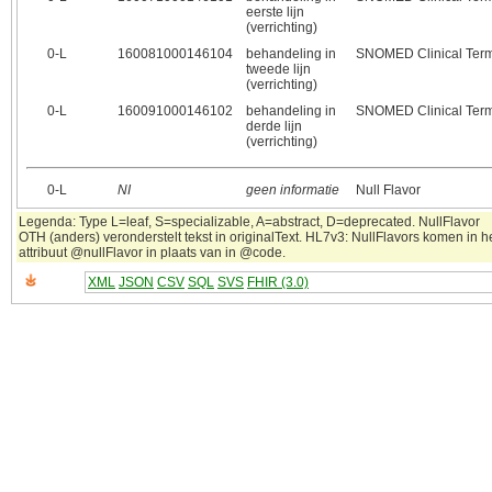
eerste lijn
(verrichting)
0‑L
160081000146104
behandeling in
SNOMED Clinical Ter
tweede lijn
(verrichting)
0‑L
160091000146102
behandeling in
SNOMED Clinical Ter
derde lijn
(verrichting)
0‑L
NI
geen informatie
Null Flavor
Legenda: Type L=leaf, S=specializable, A=abstract, D=deprecated. NullFlavor
OTH (anders) veronderstelt tekst in originalText. HL7v3: NullFlavors komen in h
attribuut @nullFlavor in plaats van in @code.
XML
JSON
CSV
SQL
SVS
FHIR (3.0)