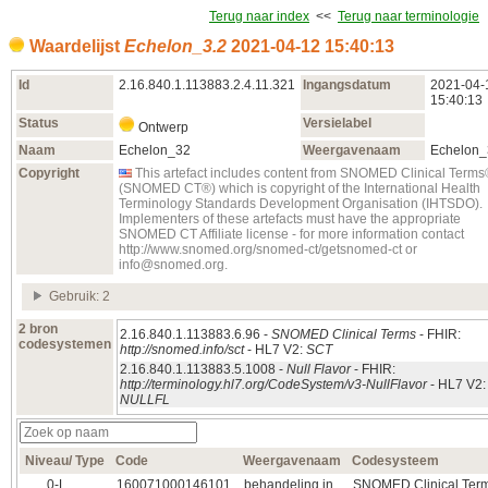
Terug naar index
<<
Terug naar terminologie
Waardelijst
Echelon_3.2
2021‑04‑12 15:40:13
Id
2.16.840.1.113883.2.4.11.321
Ingangsdatum
2021‑04‑
15:40:13
Status
Versielabel
Ontwerp
Naam
Echelon_32
Weergavenaam
Echelon_
Copyright
This artefact includes content from SNOMED Clinical Term
(SNOMED CT®) which is copyright of the International Health
Terminology Standards Development Organisation (IHTSDO).
Implementers of these artefacts must have the appropriate
SNOMED CT Affiliate license - for more information contact
http://www.snomed.org/snomed-ct/getsnomed-ct or
info@snomed.org.
Gebruik: 2
2 bron
2.16.840.1.113883.6.96 -
SNOMED Clinical Terms
- FHIR:
codesystemen
http://snomed.info/sct
- HL7 V2:
SCT
2.16.840.1.113883.5.1008 -
Null Flavor
- FHIR:
http://terminology.hl7.org/CodeSystem/v3-NullFlavor
- HL7 V2:
NULLFL
Niveau/ Type
Code
Weergavenaam
Codesysteem
0‑L
160071000146101
behandeling in
SNOMED Clinical Ter