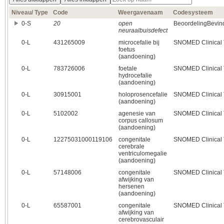
Niveau/ Type
Code
Weergavenaam
Codesysteem
0‑S
20
open
BeoordelingBevin
neuraalbuisdefect
0‑L
431265009
microcefalie bij
SNOMED Clinical
foetus
(aandoening)
0‑L
783726006
foetale
SNOMED Clinical
hydrocefalie
(aandoening)
0‑L
30915001
holoprosencefalie
SNOMED Clinical
(aandoening)
0‑L
5102002
agenesie van
SNOMED Clinical
corpus callosum
(aandoening)
0‑L
12275031000119106
congenitale
SNOMED Clinical
cerebrale
ventriculomegalie
(aandoening)
0‑L
57148006
congenitale
SNOMED Clinical
afwijking van
hersenen
(aandoening)
0‑L
65587001
congenitale
SNOMED Clinical
afwijking van
cerebrovasculair