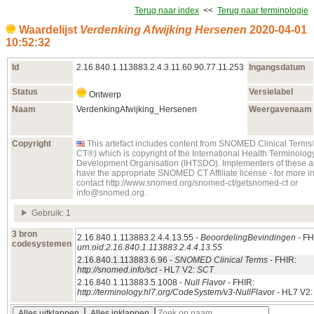
Terug naar index
<<
Terug naar terminologie
Waardelijst
Verdenking Afwijking Hersenen
2020‑04‑01
10:52:32
Id
2.16.840.1.113883.2.4.3.11.60.90.77.11.253
Ingangsdatum
Status
Versielabel
Ontwerp
Naam
VerdenkingAfwijking_Hersenen
Weergavenaam
Copyright
This artefact includes content from SNOMED Clinical Te
CT®) which is copyright of the International Health Terminolo
Development Organisation (IHTSDO). Implementers of these ar
have the appropriate SNOMED CT Affiliate license - for more i
contact http://www.snomed.org/snomed-ct/getsnomed-ct or
info@snomed.org.
Gebruik: 1
3 bron
2.16.840.1.113883.2.4.4.13.55 -
BeoordelingBevindingen
- FH
codesystemen
urn:oid:2.16.840.1.113883.2.4.4.13.55
2.16.840.1.113883.6.96 -
SNOMED Clinical Terms
- FHIR:
http://snomed.info/sct
- HL7 V2:
SCT
2.16.840.1.113883.5.1008 -
Null Flavor
- FHIR:
http://terminology.hl7.org/CodeSystem/v3-NullFlavor
- HL7 V2
Alles uitklappen
Alles inklappen