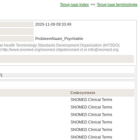
Terug naar index
<<
Terug naar terminologie
2020‑11‑09 09:33:49
ProbleemNaam_Psychiatrie
onal Health Terminology Standards Development Organisation (IHTSDO).
tact http://www.snomed.org/snomed-ct/getsnomed-ct or info@snomed.org.
FL
Codesysteem
SNOMED Clinical Terms
SNOMED Clinical Terms
SNOMED Clinical Terms
SNOMED Clinical Terms
SNOMED Clinical Terms
SNOMED Clinical Terms