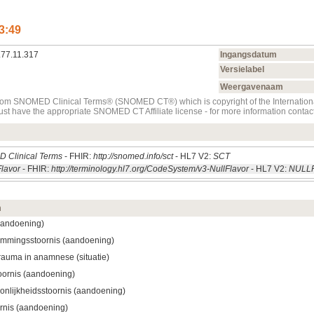
3:49
.77.11.317
Ingangsdatum
Versielabel
Weergavenaam
t from SNOMED Clinical Terms® (SNOMED CT®) which is copyright of the Internati
must have the appropriate SNOMED CT Affiliate license - for more information con
 Clinical Terms
- FHIR:
http://snomed.info/sct
- HL7 V2:
SCT
Flavor
- FHIR:
http://terminology.hl7.org/CodeSystem/v3-NullFlavor
- HL7 V2:
NULL
m
aandoening)
emmingsstoornis (aandoening)
rauma in anamnese (situatie)
oornis (aandoening)
onlijkheidsstoornis (aandoening)
rnis (aandoening)