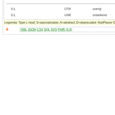
0‑L
OTH
overig
0‑L
UNK
onbekend
Legenda: Type L=leaf, S=specializable, A=abstract, D=deprecated. NullFlavor OTH
XML
JSON
CSV
SQL
SVS
FHIR (3.0)