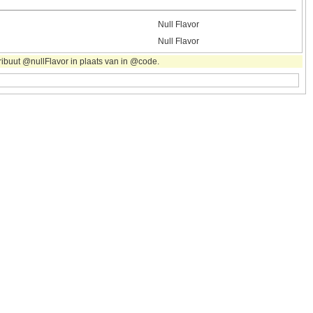
Null Flavor
Null Flavor
ribuut @nullFlavor in plaats van in @code.