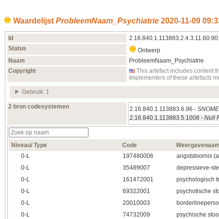
Waardelijst
ProbleemNaam_Psychiatrie
2020‑11‑09 09:3
Id
2.16.840.1.113883.2.4.3.11.60.90
Status
Ontwerp
Naam
ProbleemNaam_Psychiatrie
Copyright
This artefact includes conten
Implementers of these artefacts 
Gebruik: 1
2 bron codesystemen
2.16.840.1.113883.6.96 -
SNOMED
2.16.840.1.113883.5.1008 -
Null 
Niveau/ Type
Code
Weergavenaa
0‑L
197480006
angststoornis (
0‑L
35489007
depressieve-st
0‑L
161472001
psychologisch t
0‑L
69322001
psychotische st
0‑L
20010003
borderlineperso
0‑L
74732009
psychische stoo