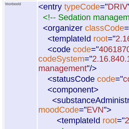
Voorbeeld
<
entry
typeCode
="
DRIV
<!-- Sedation managem
<
organizer
classCode
=
<
templateId
root
="
2.1
<
code
code
="
406187
codeSystem
="
2.16.840.
management
"
/
>
<
statusCode
code
="
c
<
component
>
<
substanceAdministr
moodCode
="
EVN
"
>
<
templateId
root
="
2