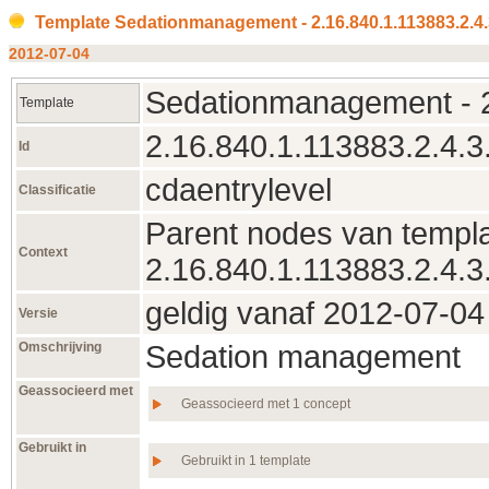
Template Sedationmanagement - 2.16.840.1.113883.2.4
2012‑07‑04
Sedationmanagement - 2
Template
2.16.840.1.113883.2.4.3
Id
cdaentrylevel
Classificatie
Parent nodes van templa
Context
2.16.840.1.113883.2.4.3
geldig vanaf 2012‑07‑04 
Versie
Omschrijving
Sedation management
Geassocieerd met
Geassocieerd met 1 concept
Gebruikt in
Gebruikt in 1 template