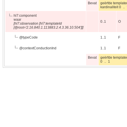
Bevat
geërfde template
kardinaliteit 0 .
hl7:component
waar
0..1
O
[hl7:observation [hl7:templateId
[@root='2.16.840.1.113883.2.4.3.36.10.504']]]
@
typeCode
1..1
F
@
contextConductionInd
1..1
F
Bevat
geërfde template
0 .. 1