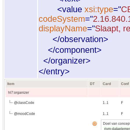
<
value
xsi:type
="
C
codeSystem
="
2.16.840.
displayName
="
Slaapt, r
</
observation
>
</
component
>
</
organizer
>
</
entry
>
Item
DT
Card
Conf
hl7:organizer
@
classCode
1..1
F
@
moodCode
1..1
F
Doel van concept
rivm-dataeleme