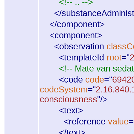
<!-- .. -->
</
substanceAdminist
</
component
>
<
component
>
<
observation
classC
<
templateId
root
="
2
<!-- Mate van sedat
<
code
code
="
6942
codeSystem
="
2.16.840.
consciousness
"
/
>
<
text
>
<
reference
value
=
</
text
>