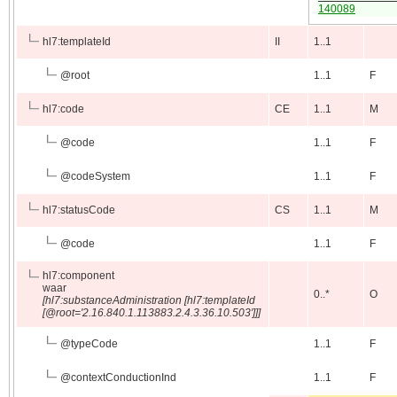
140089
hl7:templateId
II
1..1
@
root
1..1
F
hl7:code
CE
1..1
M
@
code
1..1
F
@
codeSystem
1..1
F
hl7:statusCode
CS
1..1
M
@
code
1..1
F
hl7:component
waar
0..*
O
[hl7:substanceAdministration [hl7:templateId
[@root='2.16.840.1.113883.2.4.3.36.10.503']]]
@
typeCode
1..1
F
@
contextConductionInd
1..1
F