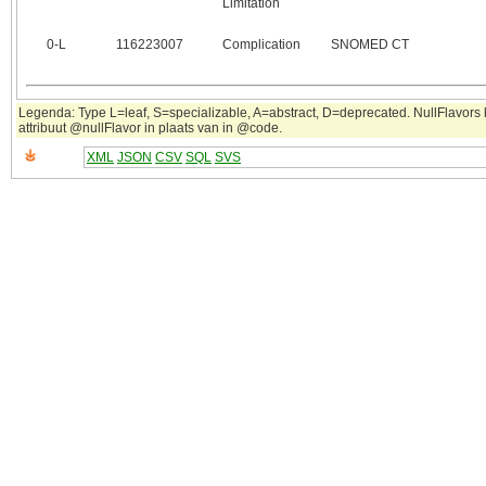
Limitation
0‑L
116223007
Complication
SNOMED CT
Legenda: Type L=leaf, S=specializable, A=abstract, D=deprecated. NullFlavors
attribuut @nullFlavor in plaats van in @code.
XML
JSON
CSV
SQL
SVS