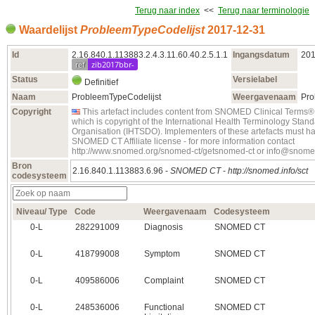
Terug naar index
<<
Terug naar terminologie
Waardelijst
ProbleemTypeCodelijst
2017‑12‑31
Id
2.16.840.1.113883.2.4.3.11.60.40.2.5.1.1
Ingangsdatum
201
ref
zib2017bbr-
Status
Versielabel
Definitief
Naam
ProbleemTypeCodelijst
Weergavenaam
Pro
Copyright
This artefact includes content from SNOMED Clinical Ter
which is copyright of the International Health Terminology Sta
Organisation (IHTSDO). Implementers of these artefacts must ha
SNOMED CT Affiliate license - for more information contact
http://www.snomed.org/snomed-ct/getsnomed-ct or info@snome
Bron
2.16.840.1.113883.6.96 -
SNOMED CT
-
http://snomed.info/sct
codesysteem
Niveau/ Type
Code
Weergavenaam
Codesysteem
0‑L
282291009
Diagnosis
SNOMED CT
0‑L
418799008
Symptom
SNOMED CT
0‑L
409586006
Complaint
SNOMED CT
0‑L
248536006
Functional
SNOMED CT