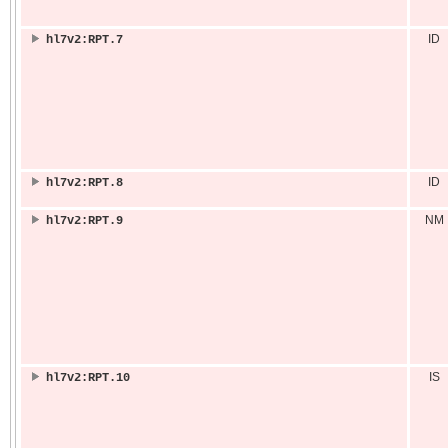
ID
hl7v2:RPT.7
ID
hl7v2:RPT.8
NM
hl7v2:RPT.9
IS
hl7v2:RPT.10