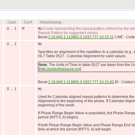
Card
Conf
Omschrijving
0 … 1
R
A code representing the repeat pattern defined by the ot
Repeat Pattern for suggested values.
Bevat
2.16.840.1.113883.3.1937.777.10.15.11
CWE - Coded
0 … 1
Specifies an alignment of the repetition to a calendar (e.g., 
HL7 Table 0527 - Calendar Alignment for valid values.
Note
: The Units of Time in table 0527 are taken from the 
[
http://unitsofmeasure.org
].
Bevat
2.16.840.1.113883.3.1937.777.10.15.83
ID - Coded v
0 … 1
Used for Calendar aligned repeat patterns to determine the
Alignment) to the beginning of the phase. If Calendar Alignm
beginning of the week.
If Phase Range Begin Value is populated, but Phase Range
period (RPT-5, 6) begins.
If both Phase Range Begin Value and Phase Range End Value
time at which the period (RPT-5, 6) will begin.