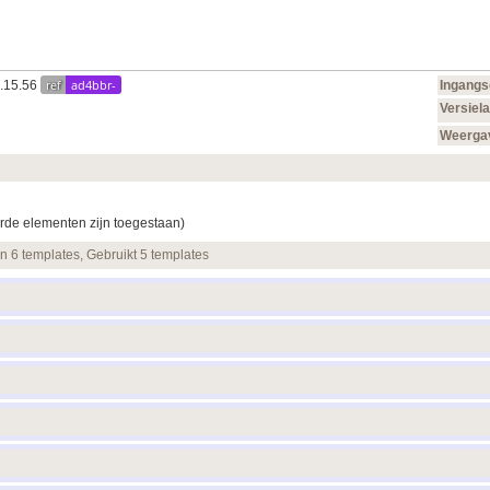
ref
ad4bbr-
0.15.56
Ingang
Versiela
Weerga
rde elementen zijn toegestaan)
en 6 templates, Gebruikt 5 templates