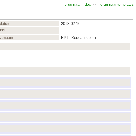
Terug naar index
<<
Terug naar templates
sdatum
2013‑02‑10
bel
venaam
RPT - Repeat pattern