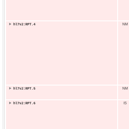
NM
hl7v2:RPT.4
NM
hl7v2:RPT.5
IS
hl7v2:RPT.6