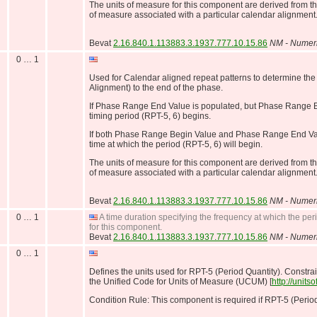
The units of measure for this component are derived from t
of measure associated with a particular calendar alignment
Bevat
2.16.840.1.113883.3.1937.777.10.15.86
NM - Numer
0 … 1
Used for Calendar aligned repeat patterns to determine the
Alignment) to the end of the phase.
If Phase Range End Value is populated, but Phase Range B
timing period (RPT-5, 6) begins.
If both Phase Range Begin Value and Phase Range End Value
time at which the period (RPT-5, 6) will begin.
The units of measure for this component are derived from t
of measure associated with a particular calendar alignment
Bevat
2.16.840.1.113883.3.1937.777.10.15.86
NM - Numer
0 … 1
A time duration specifying the frequency at which the peri
for this component.
Bevat
2.16.840.1.113883.3.1937.777.10.15.86
NM - Numer
0 … 1
Defines the units used for RPT-5 (Period Quantity). Constrai
the Unified Code for Units of Measure (UCUM) [
http://unit
Condition Rule: This component is required if RPT-5 (Period