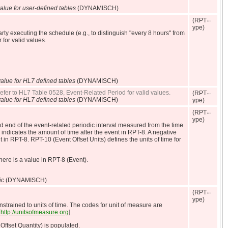
alue for user-defined tables
(DYNAMISCH)
(RPT
ype)
arty executing the schedule (e.g., to distinguish "every 8 hours" from
 for valid values.
alue for HL7 defined tables
(DYNAMISCH)
 Refer to HL7 Table 0528, Event-Related Period for valid values.
(RPT
alue for HL7 defined tables
(DYNAMISCH)
ype)
(RPT
ype)
and end of the event-related periodic interval measured from the time
indicates the amount of time after the event in RPT-8. A negative
 in RPT-8. RPT-10 (Event Offset Units) defines the units of time for
ere is a value in RPT-8 (Event).
ic
(DYNAMISCH)
(RPT
ype)
nstrained to units of time. The codes for unit of measure are
[
http://unitsofmeasure.org
].
Offset Quantity) is populated.