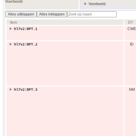
Voorbeeld
Voorbeeld
Alles uitklappen
Alles inklappen
Item
DT
CWE
hl7v2:RPT.1
ID
hl7v2:RPT.2
NM
hl7v2:RPT.3