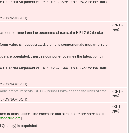
he Calendar Alignment value in RPT-2. See Table 0572 for the units
.
ic
(DYNAMISCH)
(RPT
ype)
 amount of time from the beginning of particular RPT-2 (Calendar
egin Value is not populated, then this component defines when the
 are populated, then this component defines the latest point in
he Calendar Alignment value in RPT-2. See Table 0527 for the units
.
ic
(DYNAMISCH)
odic interval repeats. RPT-6 (Period Units) defines the units of time
(RPT
ype)
ic
(DYNAMISCH)
(RPT
ype)
ned to units of time. The codes for unit of measure are specified in
sofmeasure.org
].
 Quantity) is populated.