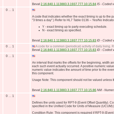
Bevat
2.16.840.1.113883.3.1937.777.10.15.84
IS - Coded v
0 … 1
A code that indicates whether the exact timing is up to the p
"3 times a day".) Refer to HL7 Table 0136 – Yes/No Indicator
Y - exact timing up to party executing schedule.
N - exact timing as specified.
Bevat
2.16.840.1.113883.3.1937.777.10.15.83
ID - Coded v
0 … 1
A code for a common (periodical) activity of daily living.
Bevat
2.16.840.1.113883.3.1937.777.10.15.83
ID - Coded v
0 … 1
An interval that marks the offsets for the beginning, width 
each such event actually occurred. A positive numeric value 
numeric value indicates the amount of time prior to the event
this component.
Usage Note: This component should not be valued unless th
Bevat
2.16.840.1.113883.3.1937.777.10.15.86
NM - Numer
0 … 1
Defines the units used for RPT-9 (Event Offset Quantity). Co
specified in the Unified Code for Units of Measure (UCUM) 
Condition Rule: This component is required if RPT-9 (Event 