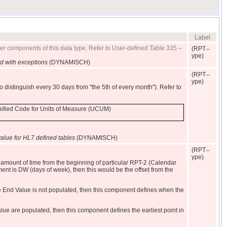
Label
her components of this data type. Refer to User-defined Table 335 –
(RPT
ype)
 with exceptions
(DYNAMISCH)
(RPT
ype)
to distinguish every 30 days from "the 5th of every month"). Refer to
Unified Code for Units of Measure (UCUM)
alue for HL7 defined tables
(DYNAMISCH)
(RPT
ype)
 amount of time from the beginning of particular RPT-2 (Calendar
ent is DW (days of week), then this would be the offset from the
 End Value is not populated, then this component defines when the
 are populated, then this component defines the earliest point in