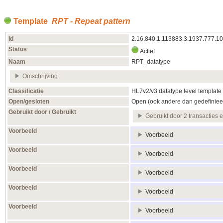
Template
RPT - Repeat pattern
Id
2.16.840.1.113883.3.1937.777.1
Status
Actief
Naam
RPT_datatype
Omschrijving
Classificatie
HL7v2/v3 datatype level template
Open/gesloten
Open (ook andere dan gedefiniee
Gebruikt door / Gebruikt
Gebruikt door 2 transacties 
Voorbeeld
Voorbeeld
Voorbeeld
Voorbeeld
Voorbeeld
Voorbeeld
Voorbeeld
Voorbeeld
Voorbeeld
Voorbeeld